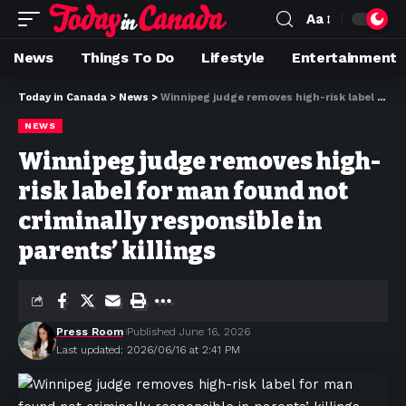
Aa
News
Things To Do
Lifestyle
Entertainment
Today in Canada
>
News
>
Winnipeg judge removes high-risk label for man found not criminally responsible in parents’ killings
NEWS
Winnipeg judge removes high-
risk label for man found not
criminally responsible in
parents’ killings
Press Room
Published June 16, 2026
Last updated: 2026/06/16 at 2:41 PM