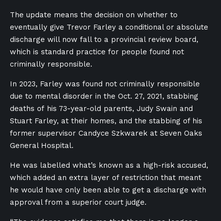
The update means the decision on whether to
eventually give Trevor Farley a conditional or absolute
discharge will now fall to a provincial review board,
which is standard practice for people found not
criminally responsible.
In 2023, Farley was found not criminally responsible
due to mental disorder in the
Oct. 27,
2021, stabbing
deaths of his 73-year-old parents, Judy Swain and
Stuart Farley, at their homes, and
the stabbing of his
former supervisor Candyce Szkwarek at Seven Oaks
General Hospital.
He was labelled what’s known as a high-risk accused,
which added an extra layer of restriction that meant
he would have only been able to get a discharge with
approval from a superior court judge.