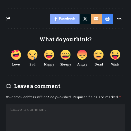
Facebook
What do you think?
Love
Sad
Happy
Sleepy
Angry
Dead
Wink
Leave a comment
Your email address will not be published.
Required fields are marked
*