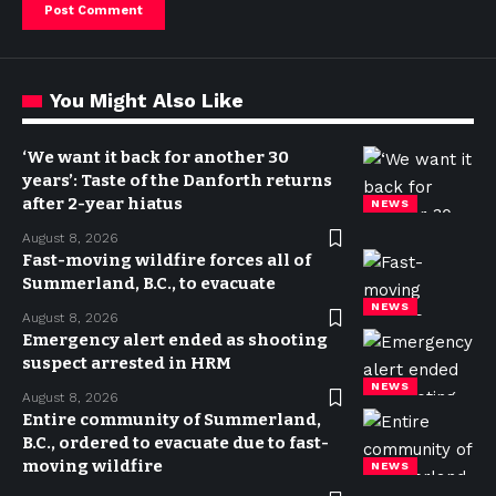
You Might Also Like
‘We want it back for another 30
years’: Taste of the Danforth returns
after 2-year hiatus
NEWS
August 8, 2026
Fast-moving wildfire forces all of
Summerland, B.C., to evacuate
NEWS
August 8, 2026
Emergency alert ended as shooting
suspect arrested in HRM
NEWS
August 8, 2026
Entire community of Summerland,
B.C., ordered to evacuate due to fast-
moving wildfire
NEWS