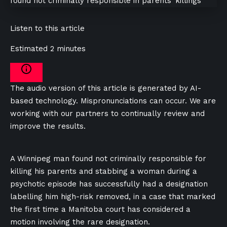
Listen to this article
Estimated 2 minutes
The audio version of this article is generated by AI-
based technology. Mispronunciations can occur. We are
working with our partners to continually review and
improve the results.
A Winnipeg man found not criminally responsible for
killing his parents and stabbing a woman during a
psychotic episode has successfully had a designation
labelling him high-risk removed, in a case that marked
the first time a Manitoba court has considered a
motion involving the rare designation.