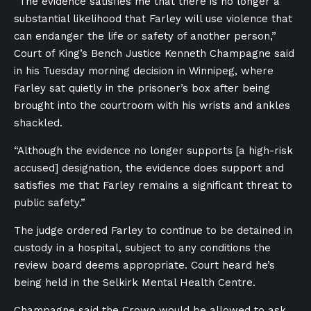
“The evidence satisfies me that there is no longer a
substantial likelihood that Farley will use violence that
can endanger the life or safety of another person,”
Court of King’s Bench Justice Kenneth Champagne said
in his Tuesday morning decision in Winnipeg, where
Farley sat quietly in the prisoner’s box after being
brought into the courtroom with his wrists and ankles
shackled.
“Although the evidence no longer supports [a high-risk
accused] designation, the evidence does support and
satisfies me that Farley remains a significant threat to
public safety.”
The judge ordered Farley to continue to be detained in
custody in a hospital, subject to any conditions the
review board deems appropriate. Court heard he’s
being held in the Selkirk Mental Health Centre.
Champagne said the Crown would be allowed to ask