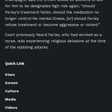
for him to be designated high-risk again, “should
Farley’s treatment falter, should the medication no
longer control his mental illness, [or] should Farley
refuse treatment or become aggressive or violent.”
Court previously heard Farley, who had worked as a
nurse, was experiencing religious delusions at the time
of the stabbing attacks.
Quick Link
Stars
Screen
Culture
Media
Videos