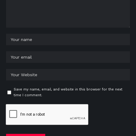
Save my name, email, and website in this browser for the next
time I comment.