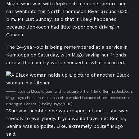
Mugo, who was with Jepkoech moments before her
car went into the North Thompson River around 6:30
p.m. PT last Sunday, said that it likely happened
because Jepkoech had little experience driving in
Canada.
The 24-year-old is being remembered at a service in
Kamloops on Saturday, with Mugo saying her friends
across the country were shocked at what occurred.
Jacinta Mugo is seen with a picture of her friend Benina Jepkoech.
Mugo says she suspects Jepkoech panicked because of her inexperience
driving in Canada.
(Shelley Joyce/CBC)
“She was humble, she was respectful and … she was
friendly to everybody. If you would have met Benina,
Benina was so polite. Like, extremely polite,” Mugo
said.