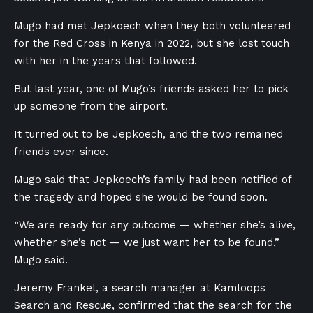
Mugo had met Jepkoech when they both volunteered
for the Red Cross in Kenya in 2022, but she lost touch
with her in the years that followed.
But last year, one of Mugo’s friends asked her to pick
up someone from the airport.
It turned out to be Jepkoech, and the two remained
friends ever since.
Mugo said that Jepkoech’s family had been notified of
the tragedy and hoped she would be found soon.
“We are ready for any outcome — whether she’s alive,
whether she’s not — we just want her to be found,”
Mugo said.
Jeremy Frankel, a search manager at Kamloops
Search and Rescue, confirmed that the search for the