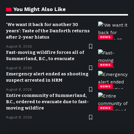
You Might Also Like
‘We want it back for another 30
years’: Taste of the Danforth returns
after 2-year hiatus
NEWS
August 8, 2026
Fast-moving wildfire forces all of
Summerland, B.C., to evacuate
NEWS
August 8, 2026
Emergency alert ended as shooting
suspect arrested in HRM
NEWS
August 8, 2026
Entire community of Summerland,
B.C., ordered to evacuate due to fast-
moving wildfire
NEWS
August 8, 2026