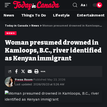
Aa
News
Things To Do
Lifestyle
Entertainment
Today in Canada
>
News
>
Woman presumed drowned in Kamloops, B.C., river identified as Kenyan immigrant
NEWS
Woman presumed drowned in
Kamloops, B.C., river identified
as Kenyan immigrant
Press Room
Published May 23, 2026
Last updated: 2026/05/23 at 5:26 AM