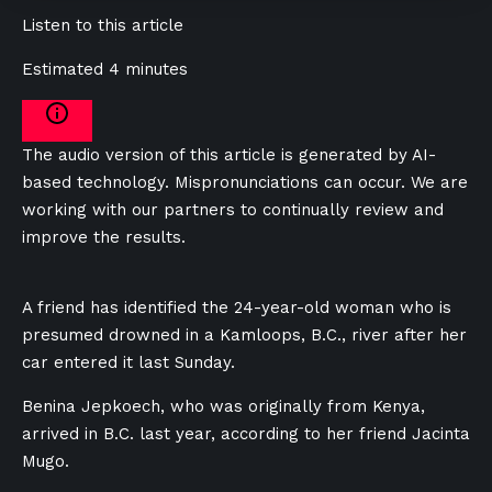
Listen to this article
Estimated 4 minutes
The audio version of this article is generated by AI-
based technology. Mispronunciations can occur. We are
working with our partners to continually review and
improve the results.
A friend has identified the 24-year-old woman who is
presumed drowned in a Kamloops, B.C., river after her
car entered it last Sunday.
Benina Jepkoech, who was originally from Kenya,
arrived in B.C. last year, according to her friend Jacinta
Mugo.