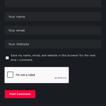
Save my name, email, and website in this browser for the next
time I comment.