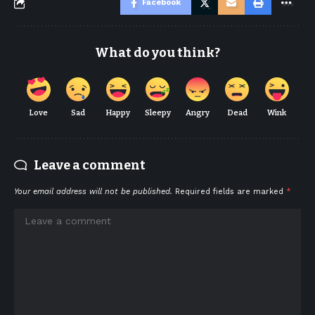
Facebook
What do you think?
Love
Sad
Happy
Sleepy
Angry
Dead
Wink
Leave a comment
Your email address will not be published.
Required fields are marked
*