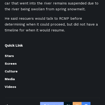
car that went into the river remains suspended due to
the river being swollen from spring snowmelt.
He said rescuers would talk to RCMP before
determining when it could proceed, but did not have a
timeline for when it would resume.
Quick Link
Stars
Screen
Culture
Media
Videos