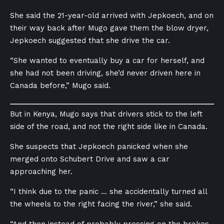
She said the 21-year-old arrived with Jepkoech, and on
their way back after Mugo gave them the blow dryer,
Jepkoech suggested that she drive the car.
“She wanted to eventually buy a car for herself, and
she had not been driving, she’d never driven here in
Canada before,” Mugo said.
But in Kenya, Mugo says that drivers stick to the left
side of the road, and not the right side like in Canada.
She suspects that Jepkoech panicked when she
merged onto Schubert Drive and saw a car
approaching her.
“I think due to the panic … she accidentally turned all
the wheels to the right facing the river,” she said.