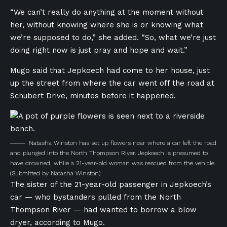
“We can’t really do anything at the moment without
her, without knowing where she is or knowing what
we’re supposed to do,” she added. “So, what we’re just
doing right now is just pray and hope and wait.”
Mugo said that Jepkoech had come to her house, just
up the street from where the car went off the road at
Schubert Drive, minutes before it happened.
Natasha Winston has set up flowers near where a car left the road
and plunged into the North Thompson River. Jepkoech is presumed to
have drowned, while a 21-year-old woman was rescued from the vehicle.
(Submitted by Natasha Winston)
The sister of the 21-year-old passenger in Jepkoech’s
car — who bystanders pulled from the North
Thompson River — had wanted to borrow a blow
dryer, according to Mugo.