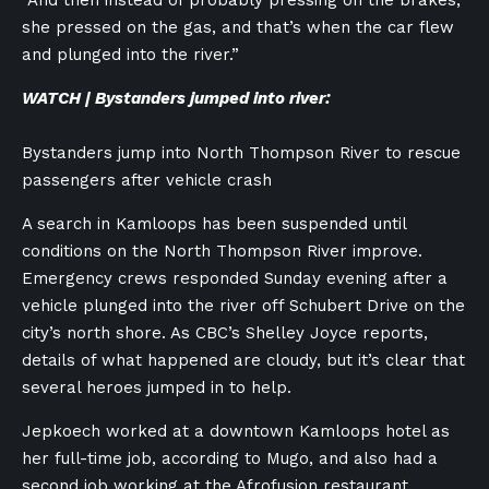
“And then instead of probably pressing on the brakes,
she pressed on the gas, and that’s when the car flew
and plunged into the river.”
WATCH | Bystanders jumped into river:
Bystanders jump into North Thompson River to rescue
passengers after vehicle crash
A search in Kamloops has been suspended until
conditions on the North Thompson River improve.
Emergency crews responded Sunday evening after a
vehicle plunged into the river off Schubert Drive on the
city’s north shore. As CBC’s Shelley Joyce reports,
details of what happened are cloudy, but it’s clear that
several heroes jumped in to help.
Jepkoech worked at a downtown Kamloops hotel as
her full-time job, according to Mugo, and also had a
second job working at the Afrofusion restaurant.