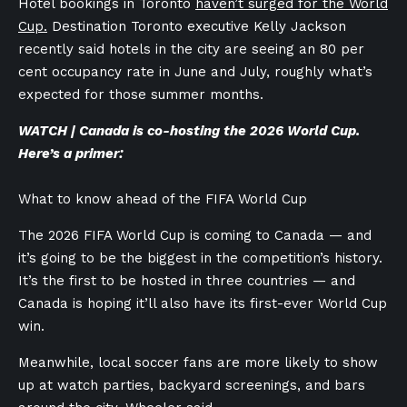
Hotel bookings in Toronto
haven’t surged for the World
Cup.
Destination Toronto executive Kelly Jackson
recently said hotels in the city are seeing an 80 per
cent occupancy rate in June and July, roughly what’s
expected for those summer months.
WATCH | Canada is co-hosting the 2026 World Cup.
Here’s a primer:
What to know ahead of the FIFA World Cup
The 2026 FIFA World Cup is coming to Canada — and
it’s going to be the biggest in the competition’s history.
It’s the first to be hosted in three countries — and
Canada is hoping it’ll also have its first-ever World Cup
win.
Meanwhile, local soccer fans are more likely to show
up at watch parties, backyard screenings, and bars