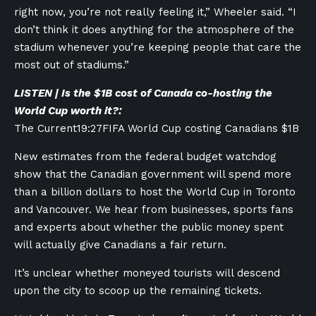
right now, you’re not really feeling it,” Wheeler said. “I
don’t think it does anything for the atmosphere of the
stadium whenever you’re keeping people that care the
most out of stadiums.”
LISTEN | Is the $1B cost of Canada co-hosting the
World Cup worth it?:
The Current
19:27
FIFA World Cup costing Canadians $1B
New estimates from the federal budget watchdog
show that the Canadian government will spend more
than a billion dollars to host the World Cup in Toronto
and Vancouver. We hear from businesses, sports fans
and experts about whether the public money spent
will actually give Canadians a fair return.
It’s unclear whether moneyed tourists will descend
upon the city to scoop up the remaining tickets.