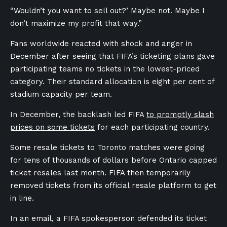
“Wouldn’t you want to sell out?’ Maybe not. Maybe I
don’t maximize my profit that way.”
Fans worldwide reacted with shock and anger in
December after seeing that FIFA’s ticketing plans gave
participating teams no tickets in the lowest-priced
category. Their standard allocation is eight per cent of
stadium capacity per team.
In December, the backlash led FIFA
to promptly slash
prices on some tickets
for each participating country.
Some resale tickets to Toronto matches were going
for tens of thousands of dollars before Ontario capped
ticket resales last month. FIFA then temporarily
removed tickets from its official resale platform to get
in line.
In an email, a FIFA spokesperson defended its ticket