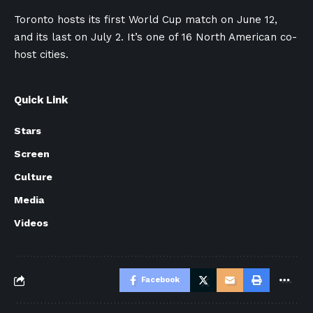
Toronto hosts its first World Cup match on June 12,
and its last on July 2. It’s one of 16 North American co-
host cities.
Quick Link
Stars
Screen
Culture
Media
Videos
Facebook