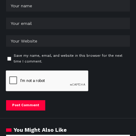
Save my name, email, and website in this browser for the next
time I comment.
You Might Also Like