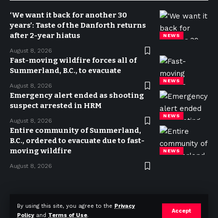
‘We want it back for another 30
years’: Taste of the Danforth returns
after 2-year hiatus
NEWS
August 8, 2026
Fast-moving wildfire forces all of
Summerland, B.C., to evacuate
NEWS
August 8, 2026
Emergency alert ended as shooting
suspect arrested in HRM
NEWS
August 8, 2026
Entire community of Summerland,
B.C., ordered to evacuate due to fast-
moving wildfire
NEWS
August 8, 2026
Privacy Policy
Terms of use
Advertise
Contact
By using this site, you agree to the
Privacy
Accept
Policy
and
Terms of Use
.