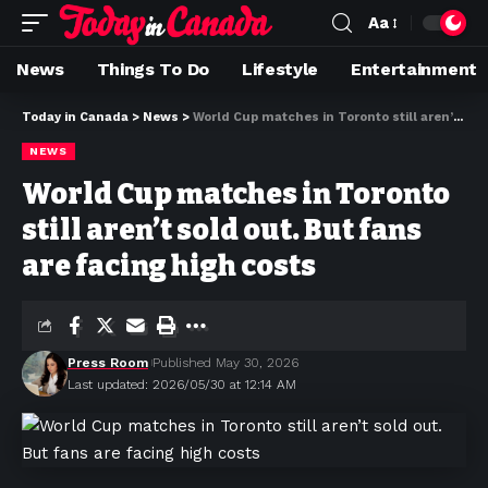
Aa
News
Things To Do
Lifestyle
Entertainment
Today in Canada
>
News
>
World Cup matches in Toronto still aren’t sold out. But fans are facing high costs
NEWS
World Cup matches in Toronto
still aren’t sold out. But fans
are facing high costs
Press Room
Published May 30, 2026
Last updated: 2026/05/30 at 12:14 AM