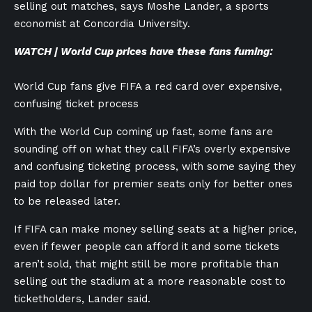
selling out matches, says Moshe Lander, a sports
economist at Concordia University.
WATCH | World Cup prices have these fans fuming:
World Cup fans give FIFA a red card over expensive,
confusing ticket process
With the World Cup coming up fast, some fans are
sounding off on what they call FIFA’s overly expensive
and confusing ticketing process, with some saying they
paid top dollar for premier seats only for better ones
to be released later.
If FIFA can make money selling seats at a higher price,
even if fewer people can afford it and some tickets
aren’t sold, that might still be more profitable than
selling out the stadium at a more reasonable cost to
ticketholders, Lander said.