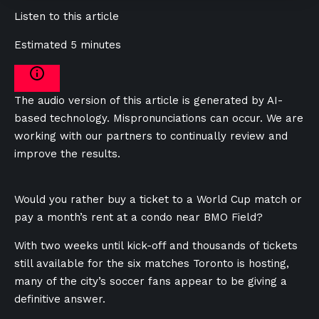
Listen to this article
Estimated 5 minutes
The audio version of this article is generated by AI-
based technology. Mispronunciations can occur. We are
working with our partners to continually review and
improve the results.
Would you rather buy a ticket to a World Cup match or
pay a month’s rent at a condo near BMO Field?
With two weeks until kick-off and thousands of tickets
still available for the six matches Toronto is hosting,
many of the city’s soccer fans appear to be giving a
definitive answer.