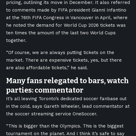
pricing, outlining its move in December. It also referred
to comments made by FIFA president Gianni Infantino
at the 76th FIFA Congress in Vancouver in April, where
he noted the demand for World Cup 2026 tickets was
ten times the amount of the last two World Cups
together.
“Of course, we are always putting tickets on the
market. There are expensive tickets, yes, but there
are also affordable tickets,” he said.
Many fans relegated to bars, watch
parties: commentator
It’s all leaving Toronto’s dedicated soccer fanbase out
in the cold, says Gareth Wheeler, lead commentator at
the soccer streaming service OneSoccer.
“This is bigger than the Olympics. This is the biggest
tournament on the planet. And I think it’s safe to say