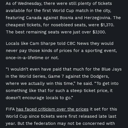
As of Wednesday, there were still plenty of tickets
available for the first World Cup match in the city,
featuring Canada against Bosnia and Herzegovina. The
cheapest tickets, for nosebleed seats, were $1,370.
The best remaining seats were just over $3,100.
Locals like Cam Sharpe told CBC News they would
never pay those kinds of prices for a sporting event,
once-in-a-lifetime or not.
“I wouldn’t even have paid that much for the Blue Jays
in the World Series, Game 7 against the Dodgers,
where we actually win this time,” he said. “To get into
something like that for such a steep ticket price, it
doesn’t encourage locals to go.”
FIFA
has faced criticism over the prices
it set for this
World Cup since tickets were first released late last
year. But the federation may not be concerned with