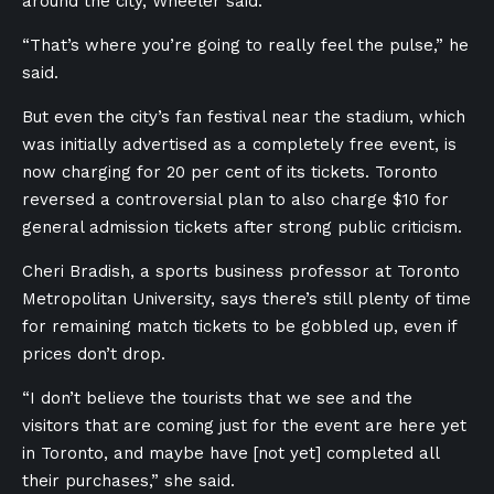
around the city, Wheeler said.
“That’s where you’re going to really feel the pulse,” he
said.
But even the city’s fan festival near the stadium, which
was initially advertised as a completely free event, is
now charging for 20 per cent of its tickets. Toronto
reversed a controversial plan to also charge $10 for
general admission tickets after strong public criticism.
Cheri Bradish, a sports business professor at Toronto
Metropolitan University, says there’s still plenty of time
for remaining match tickets to be gobbled up, even if
prices don’t drop.
“I don’t believe the tourists that we see and the
visitors that are coming just for the event are here yet
in Toronto, and maybe have [not yet] completed all
their purchases,” she said.