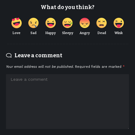
What do you think?
Love
Sad
Happy
Sleepy
Angry
Dead
Wink
Leave a comment
Your email address will not be published.
Required fields are marked
*