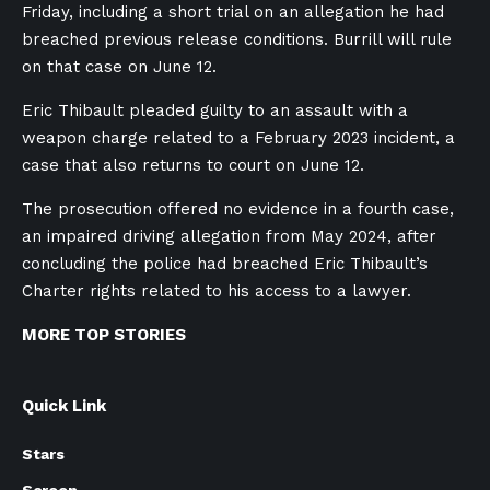
Friday, including a short trial on an allegation he had
breached previous release conditions. Burrill will rule
on that case on June 12.
Eric Thibault pleaded guilty to an assault with a
weapon charge related to a February 2023 incident, a
case that also returns to court on June 12.
The prosecution offered no evidence in a fourth case,
an impaired driving allegation from May 2024, after
concluding the police had breached Eric Thibault’s
Charter rights related to his access to a lawyer.
MORE TOP STORIES
Quick Link
Stars
Screen