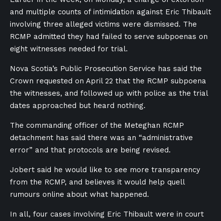
and multiple counts of intimidation against Eric Thibault
involving three alleged victims were dismissed. The
RCMP admitted they had failed to serve subpoenas on
eight witnesses needed for trial.
Nova Scotia’s Public Prosecution Service has said the
Crown requested on April 22 that the RCMP subpoena
the witnesses, and followed up with police as the trial
dates approached but heard nothing.
The commanding officer of the Meteghan RCMP
detachment has said there was an “administrative
error” and that protocols are being revised.
Jobert said he would like to see more transparency
from the RCMP, and believes it would help quell
rumours online about what happened.
In all, four cases involving Eric Thibault were in court