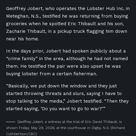
Geoffrey Jobert, who operates the Lobster Hub Inc. in
Meteghan, N.S., testified he was returning from buying
groceries when he spotted Eric Thibault and his son,
Zacharie Thibault, in a pickup truck flagging him down
near his home.
In the days prior, Jobert had spoken publicly about a
“crime family” in the area, although he had not named
them. He testified the pair were also upset he was
buying lobster from a certain fisherman.
“Basically, we put down the window and they just
started throwing threats and slurs, saying I have to
stop talking to the media,” Jobert testified. “Then they
started saying, ‘Do you want to go to war?’”
Geoffrey Jobert, a witness at the trial of Eric David Thibault, is
shown Friday, May 29, 2026, at the courthouse in Digby, N.S.
(Richard
Cuthbertson/CBC)