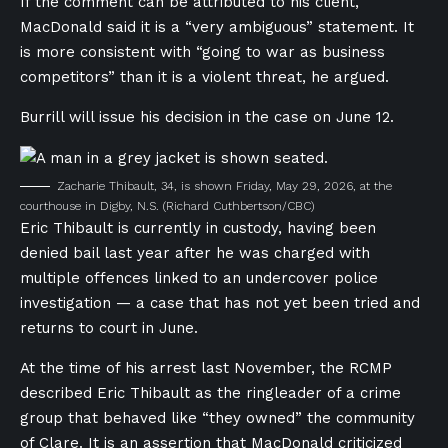
If the comment can be attributed to his client,
MacDonald said it is a “very ambiguous” statement. It
is more consistent with “going to war as business
competitors” than it is a violent threat, he argued.
Burrill will issue his decision in the case on June 12.
Zacharie Thibault, 34, is shown Friday, May 29, 2026, at the
courthouse in Digby, N.S.
(Richard Cuthbertson/CBC)
Eric Thibault is currently in custody, having been
denied bail last year after he was charged with
multiple offences linked to an undercover police
investigation — a case that has not yet been tried and
returns to court in June.
At the time of his arrest last November, the RCMP
described Eric Thibault as the ringleader of a crime
group that behaved like “they owned” the community
of Clare. It is an assertion that MacDonald criticized