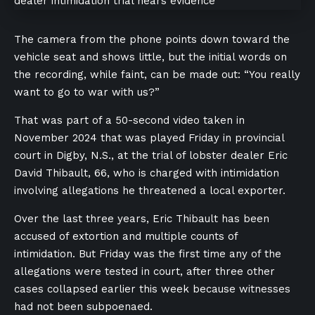
The camera from the phone points down toward the
vehicle seat and shows little, but the initial words on
the recording, while faint, can be made out: “You really
want to go to war with us?”
That was part of a 50-second video taken in
November 2024 that was played Friday in provincial
court in Digby, N.S., at the trial of lobster dealer Eric
David Thibault, 66, who is charged with intimidation
involving allegations he threatened a local exporter.
Over the last three years, Eric Thibault has been
accused of extortion and multiple counts of
intimidation. But Friday was the first time any of the
allegations were tested in court, after three other
cases collapsed earlier this week because witnesses
had not been subpoenaed.