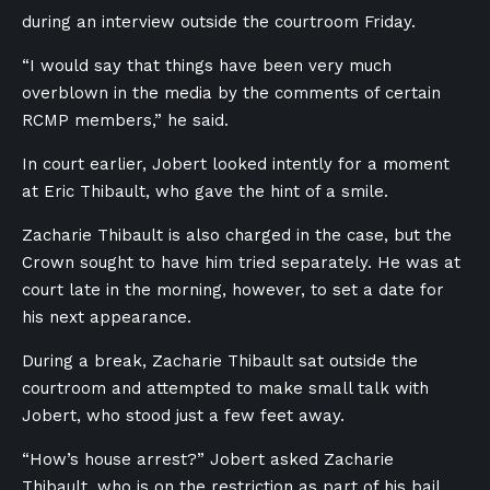
during an interview outside the courtroom Friday.
“I would say that things have been very much
overblown in the media by the comments of certain
RCMP members,” he said.
In court earlier, Jobert looked intently for a moment
at Eric Thibault, who gave the hint of a smile.
Zacharie Thibault is also charged in the case, but the
Crown sought to have him tried separately. He was at
court late in the morning, however, to set a date for
his next appearance.
During a break, Zacharie Thibault sat outside the
courtroom and attempted to make small talk with
Jobert, who stood just a few feet away.
“How’s house arrest?” Jobert asked Zacharie
Thibault, who is on the restriction as part of his bail