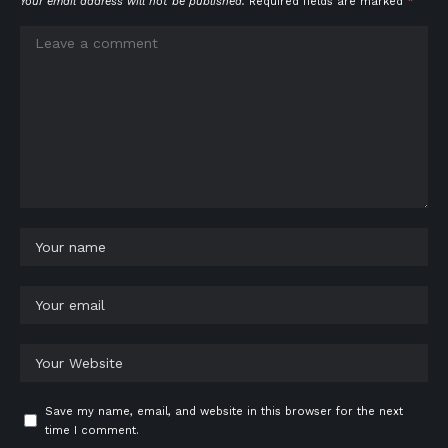
Your email address will not be published.
Required fields are marked
*
Save my name, email, and website in this browser for the next
time I comment.