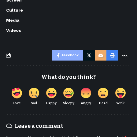
Culture
Media
Videos
Facebook
What do you think?
Love
Sad
Happy
Sleepy
Angry
Dead
Wink
Leave a comment