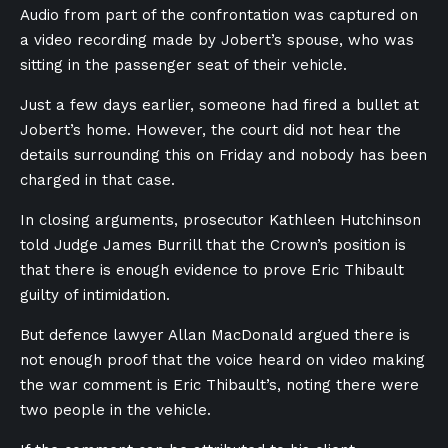
Audio from part of the confrontation was captured on
a video recording made by Jobert’s spouse, who was
sitting in the passenger seat of their vehicle.
Just a few days earlier, someone had fired a bullet at
Jobert’s home. However, the court did not hear the
details surrounding this on Friday and nobody has been
charged in that case.
In closing arguments, prosecutor Kathleen Hutchinson
told Judge James Burrill that the Crown’s position is
that there is enough evidence to prove Eric Thibault
guilty of intimidation.
But defence lawyer Allan MacDonald argued there is
not enough proof that the voice heard on video making
the war comment is Eric Thibault’s, noting there were
two people in the vehicle.