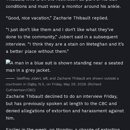
conditions and must wear a monitor around his ankle.
“Good, nice vacation,” Zacharie Thibault replied.
“I just don’t like them and I don’t like what they’ve
done to the community,” Jobert said in a subsequent
interview. “I think they are a stain on Meteghan and it’s
a better place without them.”
Geoffrey Jobert, left, and Zacharie Thibault are shown outside a
courtroom in Digby, N.S., on Friday, May 29, 2026.
(Richard
Cuthbertson/CBC)
Zacharie Thibault declined to do an interview Friday,
but has previously spoken at length to the CBC and
denied allegations of extortion and harassment against
him.
Earlier in the week, on Monday, a charge of extortion