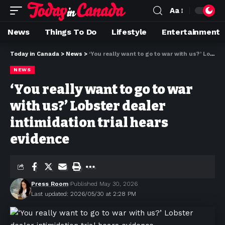
Aa
News
Things To Do
Lifestyle
Entertainment
Today in Canada
>
News
>
‘You really want to go to war with us?’ Lobster dealer intimidation trial hears evidence
NEWS
‘You really want to go to war
with us?’ Lobster dealer
intimidation trial hears
evidence
Press Room
Published May 30, 2026
Last updated: 2026/05/30 at 2:28 PM