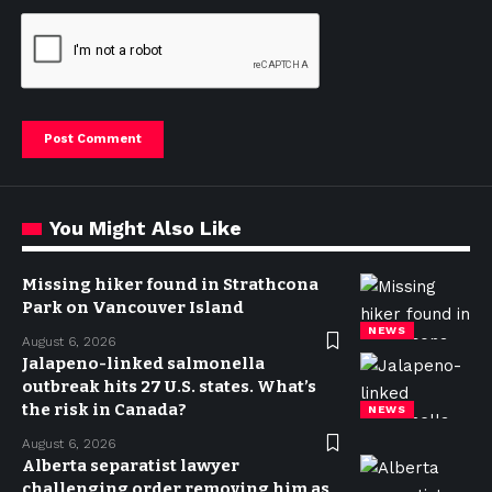
You Might Also Like
Missing hiker found in Strathcona
Park on Vancouver Island
NEWS
August 6, 2026
Jalapeno-linked salmonella
outbreak hits 27 U.S. states. What’s
the risk in Canada?
NEWS
August 6, 2026
Alberta separatist lawyer
challenging order removing him as