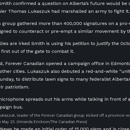
Smith confirmed a question on Alberta’s future would be o
ier Thomas Lukaszuk had marshalled an army to fight it.
is group gathered more than 400,000 signatures on a pro-
esigned to counteract or pre-empt a similar movement by th
llies are irked Smith is using his petition to justify the O
first out of the gate to combat it.
d, Forever Canadian opened a campaign office in Edmont
other cities. Lukaszuk also debuted a red-and-white “unity 
unday, to distribute lawn signs to many federalist Albert
ir patriotism.
kaszuk, leader of the Forever Canadian group, kicked off a province-wid
 May 23.
(Amanda Erickson/The Canadian Press)
News he made an initial order of 15,000 signs and is close