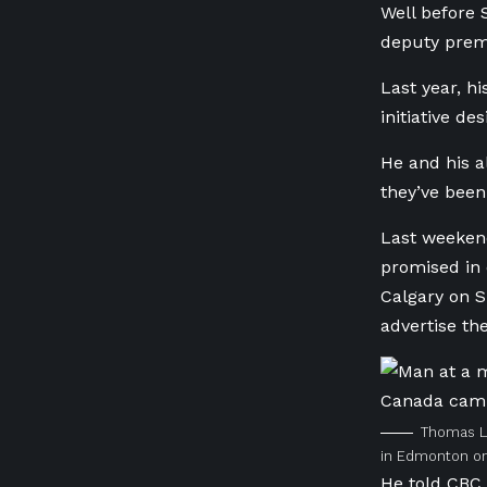
Well before 
deputy prem
Last year, h
initiative d
He and his a
they’ve been 
Last weeken
promised in 
Calgary on S
advertise the
Thomas Lu
in Edmonton on
He told CBC 