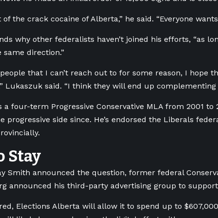
 of the crack cocaine of Alberta,” he said. “Everyone wants
s why other federalists haven’t joined his efforts, “as lon
e same direction.”
 people that I can’t reach out to for some reason, I hope t
” Lukaszuk said. “I think they will end up complementing 
 a four-term Progressive Conservative MLA from 2001 to
e progressive side since. He’s endorsed the Liberals fede
ovincially.
o Stay
 Smith announced the question, former federal Conserva
g announced his third-party advertising group to support 
red, Elections Alberta will allow it to spend up to $607,00