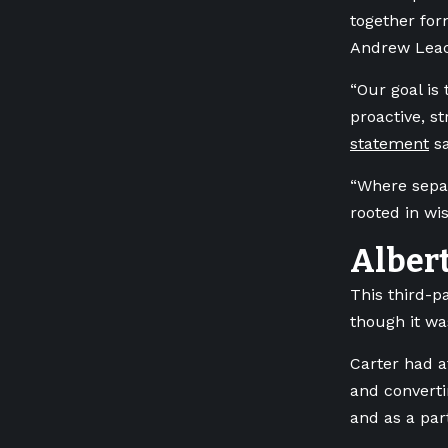
together for
Andrew Leac
“Our goal is 
proactive, s
statement
sa
“Where separ
rooted in wis
Albert
This third-pa
though it was
Carter had a
and converti
and as a par