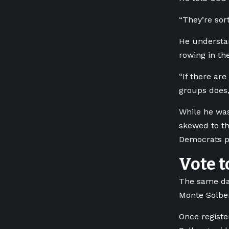
“They’re sort
He understand
rowing in th
“If there are
groups does,
While he was
skewed to th
Democrats pr
Vote t
The same day
Monte Solber
Once registe