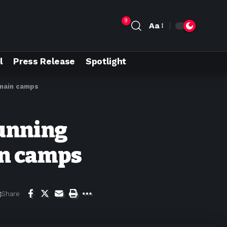
9
Aa
l
Press Release
Spotlight
emain camps
running
in camps
Share