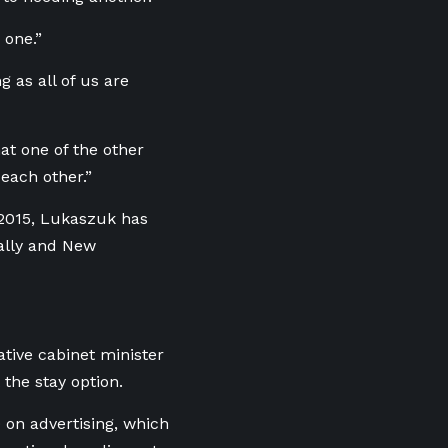
 one.”
g as all of us are
hat one of the other
each other.”
 2015, Lukaszuk has
rally and New
tive cabinet minister
the stay option.
0 on advertising, which