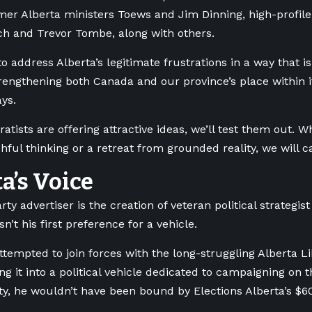
mer Alberta ministers Toews and Jim Dinning, high-profile
h and Trevor Tombe, along with others.
to address Alberta’s legitimate frustrations in a way that 
trengthening both Canada and our province’s place within i
ys.
atists are offering attractive ideas, we’ll test them out. W
hful thinking or a retreat from grounded reality, we will c
a’s Voice
rty advertiser is the creation of veteran political strategis
n’t his first preference for a vehicle.
ttempted to join forces with the long-struggling Alberta Li
ng it into a political vehicle dedicated to campaigning o
ty, he wouldn’t have been bound by Elections Alberta’s $6