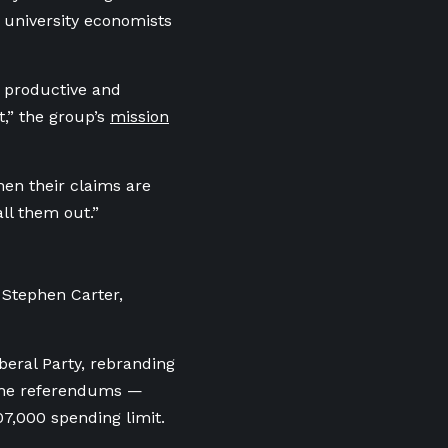
 university economists
is productive and
t,” the group’s
mission
hen their claims are
all them out.”
t Stephen Carter,
beral Party, rebranding
n the referendums —
07,000 spending limit.