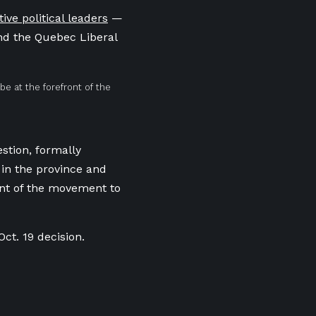
tive political leaders
—
nd the Quebec Liberal
e at the forefront of the
stion, formally
 in the province and
ont of the movement to
Oct. 19 decision.