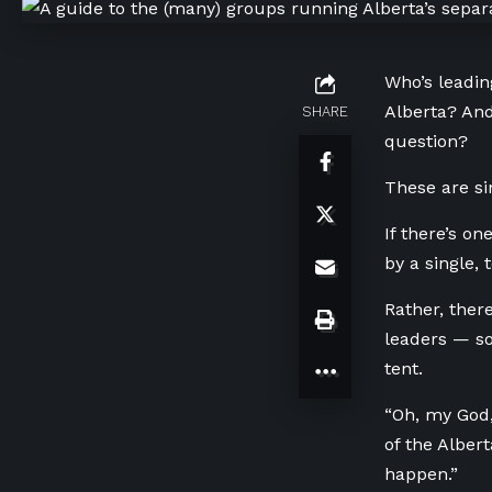
Who’s leadin
Alberta? And
SHARE
question?
These are si
If there’s on
by a single,
Rather, ther
leaders — so
tent.
“Oh, my God,
of the Alber
happen.”