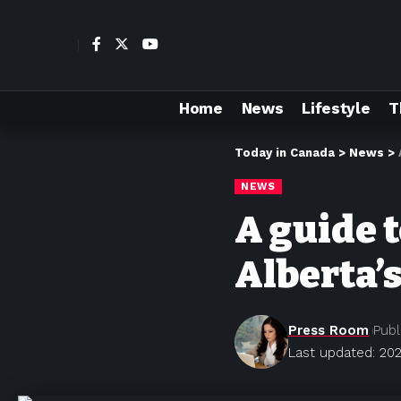
Home
News
Lifestyle
T
Today in Canada
>
News
>
NEWS
A guide 
Alberta’
Press Room
Publ
Last updated: 202