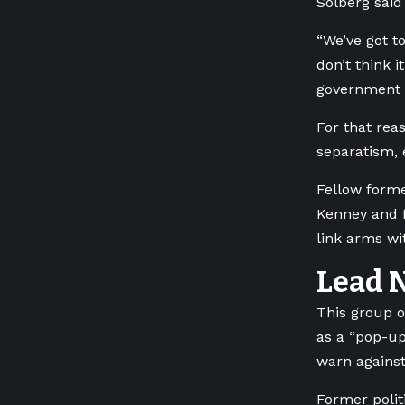
Solberg said
“We’ve got t
don’t think i
government r
For that reas
separatism,
Fellow forme
Kenney and f
link arms wi
Lead 
This group of
as a “pop-up
warn against
Former polit