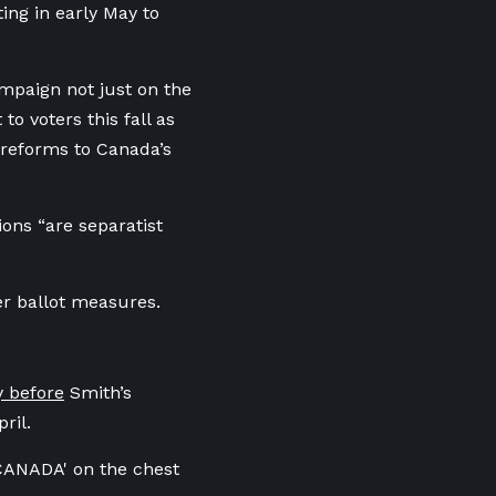
ing in early May to
ampaign not just on the
o voters this fall as
 reforms to Canada’s
ions “are separatist
er ballot measures.
y before
Smith’s
ril.