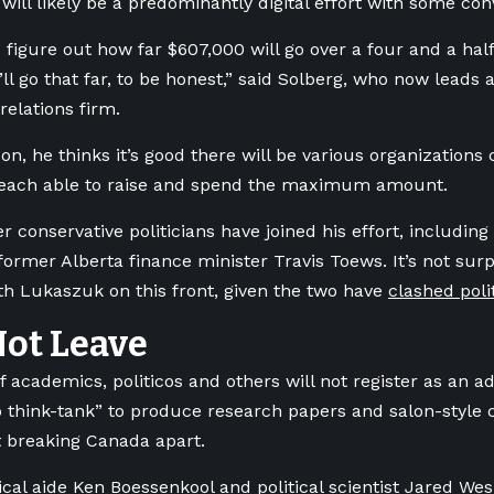
 will likely be a predominantly digital effort with some co
o figure out how far $607,000 will go over a four and a ha
t’ll go that far, to be honest,” said Solberg, who now leads
elations firm.
on, he thinks it’s good there will be various organizations 
 each able to raise and spend the maximum amount.
r conservative politicians have joined his effort, includi
ormer Alberta finance minister Travis Toews. It’s not surp
th Lukaszuk on this front, given the two have
clashed polit
Not Leave
 academics, politicos and others will not register as an adve
 think-tank” to produce research papers and salon-style 
 breaking Canada apart.
ical aide Ken Boessenkool and political scientist Jared We