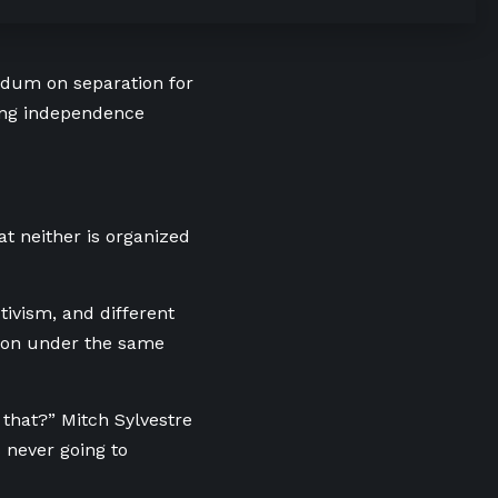
endum on separation for
ding independence
hat neither is organized
tivism, and different
tion under the same
 that?” Mitch Sylvestre
s never going to