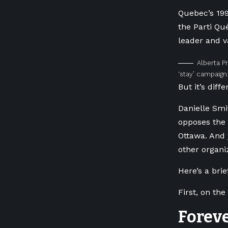
Quebec’s 19
the Parti Qu
leader and va
Alberta P
‘stay’ campaign
But it’s diffe
Danielle Smi
opposes the 
Ottawa. And 
other organi
Here’s a brie
First, on the
Forev