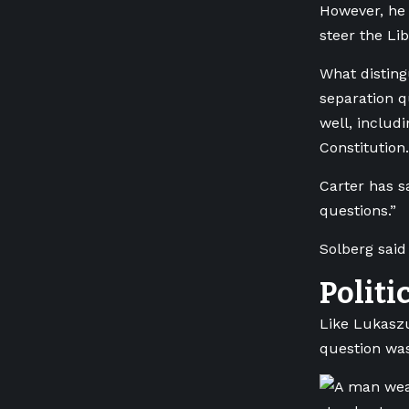
However, he 
steer the Lib
What disting
separation q
well, includ
Constitution.
Carter has s
questions.”
Solberg said
Politi
Like Lukaszu
question was