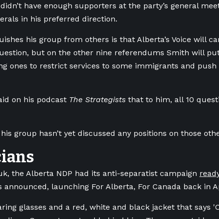
didn’t have enough supporters at the party’s general meet
erals in his preferred direction.
uishes his group from others is that Alberta’s Voice will c
uestion, but on the other nine referendums Smith will put t
ing ones to restrict services to some immigrants and push
aid on his podcast
The Strategists
that to him, all 10 quest
 his group hasn’t yet discussed any positions on those oth
cians
k, the Alberta NDP had its anti-separatist campaign
read
 announced, launching For Alberta, For Canada back in Ap