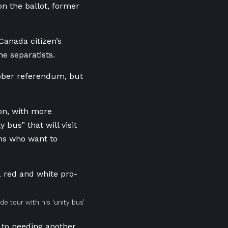
n the ballot, former
Canada citizen’s
e separatists.
ctober referendum, but
on, with more
bus” that will visit
ans who want to
e tour with his ‘unity bus’
 to needing another.