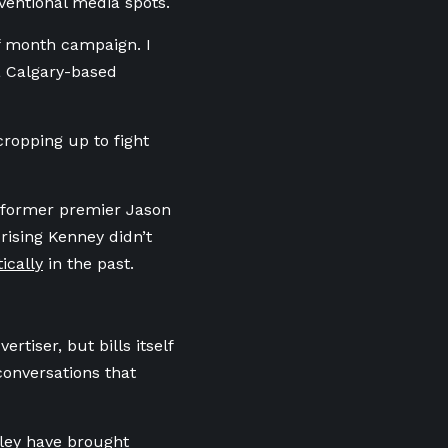
nventional media spots.
lf month campaign. I
 a Calgary-based
cropping up to fight
ng former premier Jason
rising Kenney didn’t
ically
in the past.
rtiser, but bills itself
conversations that
sley have brought