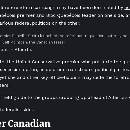
95 referendum campaign may have been dominated by
ac
ébécois premier and Bloc Québécois leader on one side, a
rious federal politicos on the other.
remier Danielle Smith launched the referendum question, but may not b
.
(Jeff McIntosh/The Canadian Press)
rent in Alberta.
th, the United Conservative premier who put forth the que
secession option, as do other mainstream political parties
yet she and other key office-holders may cede the forefr
zers.
f field guide to the groups cropping up ahead of Alberta’s 
 federalist side…
er Canadian