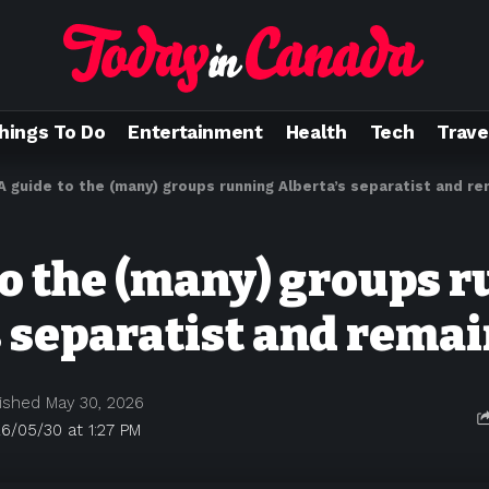
hings To Do
Entertainment
Health
Tech
Trave
A guide to the (many) groups running Alberta’s separatist and r
to the (many) groups 
s separatist and rema
ished May 30, 2026
6/05/30 at 1:27 PM