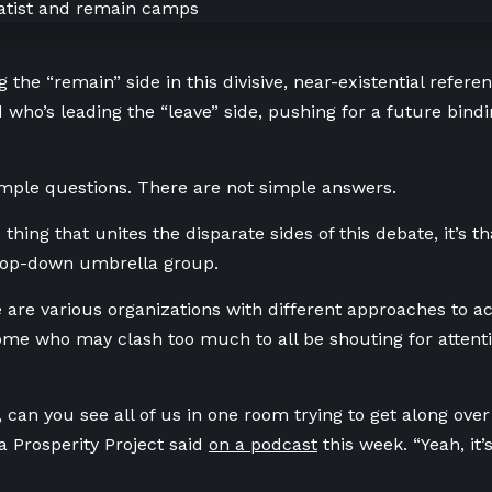
g the “remain” side in this divisive, near-existential refer
 who’s leading the “leave” side, pushing for a future bin
mple questions. There are not simple answers.
e thing that unites the disparate sides of this debate, it’s t
 top-down umbrella group.
e are various organizations with different approaches to ac
me who may clash too much to all be shouting for atten
 can you see all of us in one room trying to get along over
ta Prosperity Project said
on a podcast
this week. “Yeah, it’