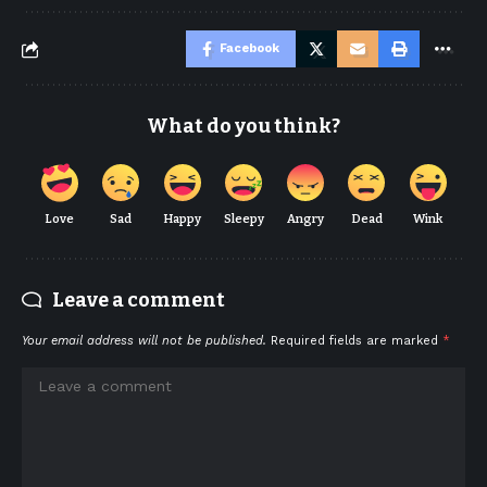
Facebook
What do you think?
Love
Sad
Happy
Sleepy
Angry
Dead
Wink
Leave a comment
Your email address will not be published.
Required fields are marked
*