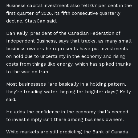
Business capital investment also fell 0.7 per cent in the
first quarter of 2026, its fifth consecutive quarterly
decline, StatsCan said.
Dan Kelly, president of the Canadian Federation of
Independent Business, says that tracks, as many small
business owners he represents have put investments
on hold due to uncertainty in the economy and rising
costs from things like energy, which has spiked thanks
to the war on Iran.
Most businessses “are basically in a holding pattern,
they’re treading water, hoping for brighter days,” Kelly
said.
He adds the confidence in the economy that’s needed
to invest simply isn’t there among business owners.
While markets are still predicting the Bank of Canada