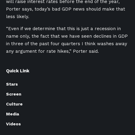
will raise interest rates before the end of the year,
Porter says, today’s bad GDP news should make that
less likely.
“Even if we determine that this is just a recession in
name only, the fact that we have seen declines in GDP
in three of the past four quarters I think washes away
any argument for rate hikes,” Porter said.
Quick Link
Stars
Screen
Culture
Media
Videos