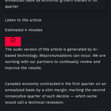
Listen to this article
Estimated 4 minutes
The audio version of this article is generated by AI-
based technology. Mispronunciations can occur. We are
working with our partners to continually review and
improve the results.
Canada’s economy contracted in the first quarter on an
annualized basis by a slim margin, marking the second
consecutive quarter of such decline — which some
would call a technical recession.