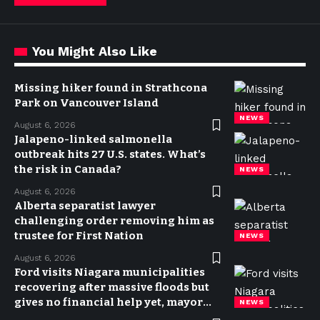
You Might Also Like
Missing hiker found in Strathcona
Park on Vancouver Island
NEWS
August 6, 2026
Jalapeno-linked salmonella
outbreak hits 27 U.S. states. What’s
the risk in Canada?
NEWS
August 6, 2026
Alberta separatist lawyer
challenging order removing him as
trustee for First Nation
NEWS
August 6, 2026
Ford visits Niagara municipalities
recovering after massive floods but
gives no financial help yet, mayor
NEWS
says