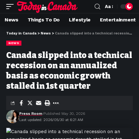
Aa
News
Things To Do
Lifestyle
Entertainment
Today in Canada
>
News
>
Canada slipped into a technical recession on an annualized basis as economic growth stalled in 1st quarter
NEWS
Canada slipped into a technical
recession on an annualized
basis as economic growth
stalled in 1st quarter
Press Room
Published May 30, 2026
Last updated: 2026/05/30 at 6:21 AM