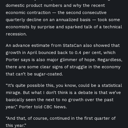
domestic product numbers and why the recent
economic contraction — the second consecutive
quarterly decline on an annualized basis — took some
economists by surprise and sparked talk of a technical
recession.
An advance estimate from StatsCan also showed that
growth in April bounced back to 0.4 per cent, which
Porter says is also major glimmer of hope. Regardless,
there are some clear signs of struggle in the economy
that can’t be sugar-coated.
“It’s quite possible this, you know, could be a statistical
mirage. But what I don’t think is a debate is that we’ve
basically seen the next to no growth over the past
year,” Porter told CBC News.
“And that, of course, continued in the first quarter of
this year.”