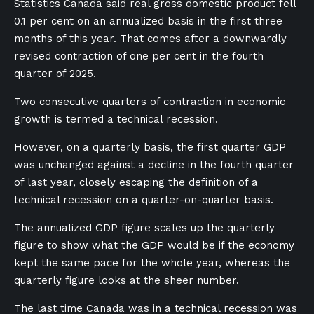
Statistics Canada said real gross domestic product fell
0.1 per cent on an annualized basis in the first three
months of this year. That comes after a downwardly
revised contraction of one per cent in the fourth
quarter of 2025.
Two consecutive quarters of contraction in economic
growth is termed a technical recession.
However, on a quarterly basis, the first quarter GDP
was unchanged against ​a decline in the fourth quarter
of last year, closely ​escaping the definition of a
technical recession on a quarter-on-quarter basis.
The annualized GDP figure scales up the quarterly
figure to show what the GDP would be if the economy
kept the same pace for the whole year, whereas the
quarterly figure looks at the sheer number.
The last time Canada was in a technical recession was