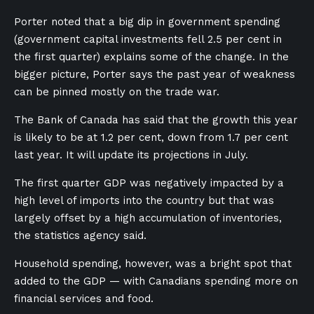
Porter noted that a big dip in government spending
(government capital investments fell 2.5 per cent in
the first quarter) explains some of the change. In the
bigger picture, Porter says the past year of weakness
can be pinned mostly on the trade war.
The Bank of Canada has said that the growth this year
is likely to be at 1.2 per cent, down from 1.7 per cent
last year. It will update its projections in July.
The first quarter GDP was negatively ⁠impacted by a
high level of imports into the country but that was
largely offset ⁠by a ⁠high accumulation of inventories,
the statistics ​agency said.
Household spending, however, was a bright spot that
added to the GDP — with Canadians spending more on
financial services and food.