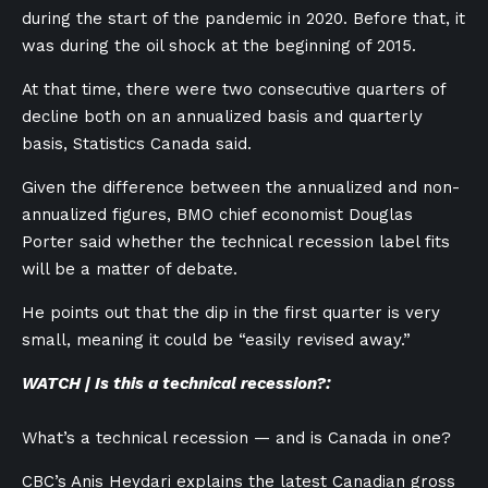
during the start of the pandemic in 2020. Before that, it
was during the oil shock at the beginning of 2015.
At that time, there were two consecutive quarters of
decline both on an annualized basis and quarterly
basis, Statistics Canada said.
Given the difference between the annualized and non-
annualized figures, BMO chief economist Douglas
Porter said whether the technical recession label fits
will be a matter of debate.
He points out that the dip in the first quarter is very
small, meaning it could be “easily revised away.”
WATCH | Is this a technical recession?:
What’s a technical recession — and is Canada in one?
CBC’s Anis Heydari explains the latest Canadian gross