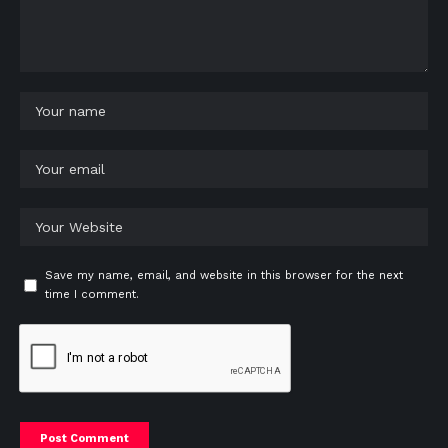
Save my name, email, and website in this browser for the next
time I comment.