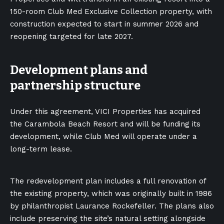
150-room Club Med Exclusive Collection property, with
construction expected to start in summer 2026 and
reopening targeted for late 2027.
Development plans and
partnership structure
Under this agreement, VICI Properties has acquired
the Carambola Beach Resort and will be funding its
development, while Club Med will operate under a
long-term lease.
The redevelopment plan includes a full renovation of
the existing property, which was originally built in 1986
by philanthropist Laurance Rockefeller. The plans also
include preserving the site’s natural setting alongside