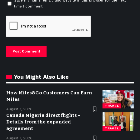
Save my name, email, and website in this browser for the next
time I comment.
You Might Also Like
How Miles&Go Customers Can Earn
Miles
TRAVEL
August 7, 2026
Canada Nigeria direct flights –
Details from the expanded
agreement
TRAVEL
August 7, 2026