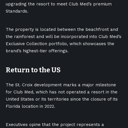
upgrading the resort to meet Club Med’s premium
Standards.
The property is located between the beachfront and
the rainforest and will be incorporated into Club Med’s
Exclusive Collection portfolio, which showcases the
brand’s highest-tier offerings.
Return to the US
The St. Croix development marks a
major milestone
for Club Med, which has not operated a resort in the
United States or its territories since the closure of its
Florida location in 2022.
Executives opine that the project represents a