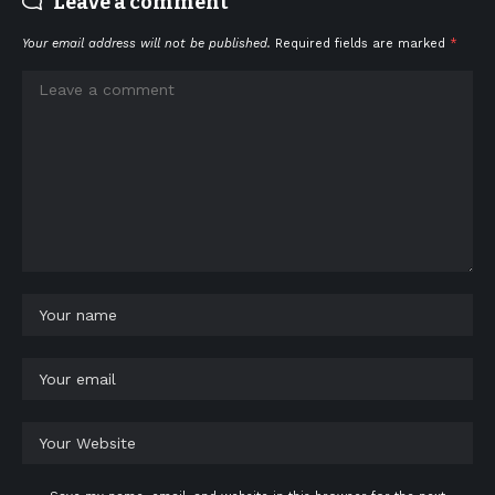
Leave a comment
Your email address will not be published.
Required fields are marked
*