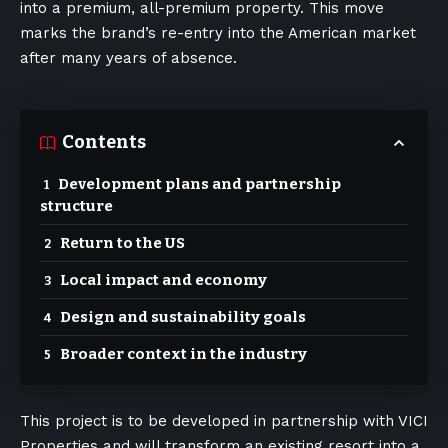
into a premium, all-premium property. This move
marks the brand’s re-entry into the American market
after many years of absence.
Contents
Development plans and partnership
structure
Return to the US
Local impact and economy
Design and sustainability goals
Broader context in the industry
This project is to be developed in partnership with VICI
Properties and will transform an existing resort into a