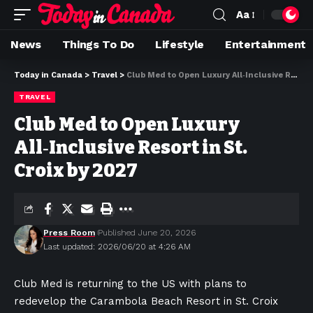
Aa
News
Things To Do
Lifestyle
Entertainment
Today in Canada
>
Travel
>
Club Med to Open Luxury All‑Inclusive Resort in St. Croix by 2027
TRAVEL
Club Med to Open Luxury
All‑Inclusive Resort in St.
Croix by 2027
Press Room
Published June 20, 2026
Last updated: 2026/06/20 at 4:26 AM
Club Med is returning to the US with plans to
redevelop the Carambola Beach Resort in St. Croix