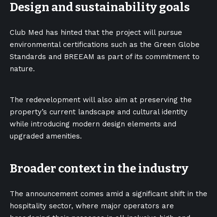
Design and sustainability goals
Club Med has hinted that the project will pursue
environmental certifications such as the Green Globe
Standards and BREEAM as part of its commitment to
nature.
The redevelopment will also aim at preserving the
property’s current landscape and cultural identity
while introducing modern design elements and
upgraded amenities.
Broader context in the industry
The announcement comes amid a significant shift in the
hospitality sector, where major operators are