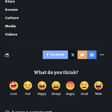
Stars
Screen
Culture
Media
Videos
Facebook
What do you think?
Love
Sad
Happy
Sleepy
Angry
Dead
Wink