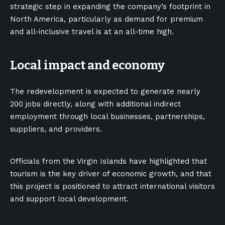
strategic step in expanding the company’s footprint in
North America, particularly as demand for premium
and all-inclusive travel is at an all-time high.
Local impact and economy
The redevelopment is expected to generate nearly
200 jobs directly, along with additional indirect
employment through local businesses, partnerships,
suppliers, and providers.
Officials from the Virgin Islands have highlighted that
tourism is the key driver of economic growth, and that
this project is positioned to attract international visitors
and support local development.