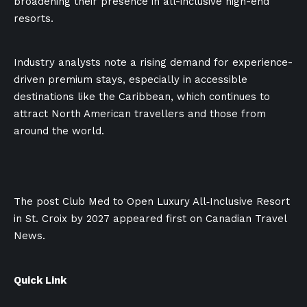
broadening their presence in all-inclusive high-end
resorts.
Industry analysts note a rising demand for experience-
driven premium stays, especially in accessible
destinations like the Caribbean, which continues to
attract North American travellers and those from
around the world.
The post Club Med to Open Luxury All‑Inclusive Resort
in St. Croix by 2027 appeared first on Canadian Travel
News.
Quick Link