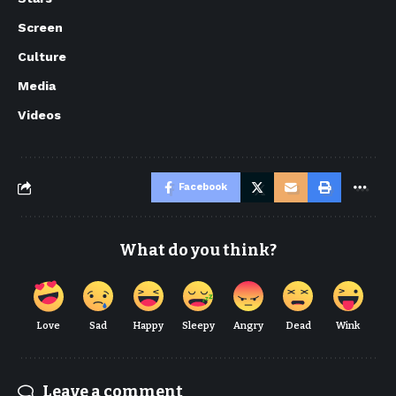
Screen
Culture
Media
Videos
Facebook
What do you think?
Love
Sad
Happy
Sleepy
Angry
Dead
Wink
Leave a comment