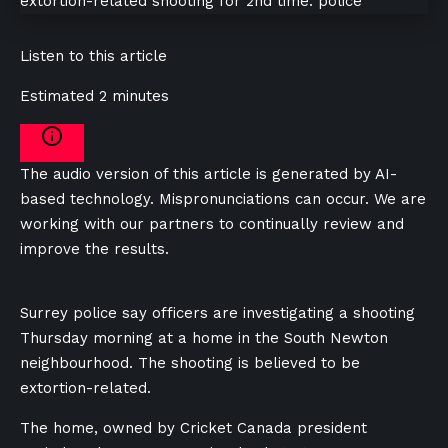
Listen to this article
Estimated 2 minutes
The audio version of this article is generated by AI-
based technology. Mispronunciations can occur. We are
working with our partners to continually review and
improve the results.
Surrey police say officers are investigating a shooting
Thursday morning at a home in the South Newton
neighbourhood. The shooting is believed to be
extortion-related.
The home, owned by Cricket Canada president