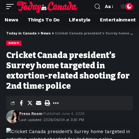
Aa
News
Things To Do
Lifestyle
Entertainment
Today in Canada
>
News
>
Cricket Canada president’s Surrey home targeted in extortion-related shooting for 2nd time: police
NEWS
Cricket Canada president’s
Surrey home targeted in
extortion-related shooting for
2nd time: police
Press Room
Published June 4, 2026
Last updated: 2026/06/04 at 3:30 PM