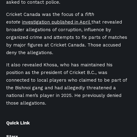
asked to contact police.
Cricket Canada was the focus of a
fifth
estate
investigation published in April
that revealed
broader allegations of corruption, influence by
organized crime and attempts to fix parts of matches
by major figures at Cricket Canada. Those accused
deny the allegations.
It also revealed Khosa, who has maintained his
position as the president of Cricket B.C., was
connected to local players who claimed to be part of
the Bishnoi gang and had allegedly threatened a
national men’s player in 2025. He previously denied
those allegations.
Quick Link
Stars