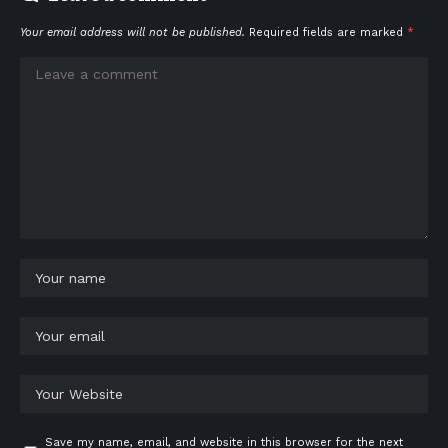
Your email address will not be published.
Required fields are marked
*
Save my name, email, and website in this browser for the next