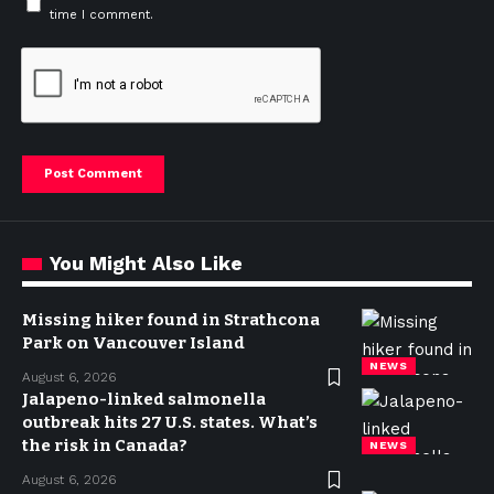
time I comment.
You Might Also Like
Missing hiker found in Strathcona
Park on Vancouver Island
NEWS
August 6, 2026
Jalapeno-linked salmonella
outbreak hits 27 U.S. states. What’s
the risk in Canada?
NEWS
August 6, 2026