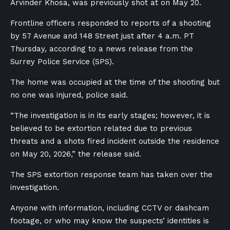
Arvinder Khosa, was previously shot at on May 20.
Frontline officers responded to reports of a shooting
by 57 Avenue and 148 Street just after 4 a.m. PT
Thursday, according to a news release from the
Surrey Police Service (SPS).
The home was occupied at the time of the shooting but
no one was injured, police said.
“The investigation is in its early stages; however, it is
believed to be extortion related due to previous
threats and a shots fired incident outside the residence
on May 20, 2026,” the release said.
The SPS extortion response team has taken over the
investigation.
Anyone with information, including CCTV or dashcam
footage, or who may know the suspects’ identities is