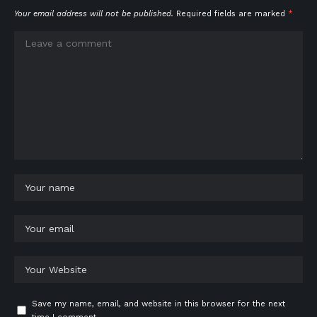
Your email address will not be published.
Required fields are marked
*
Save my name, email, and website in this browser for the next