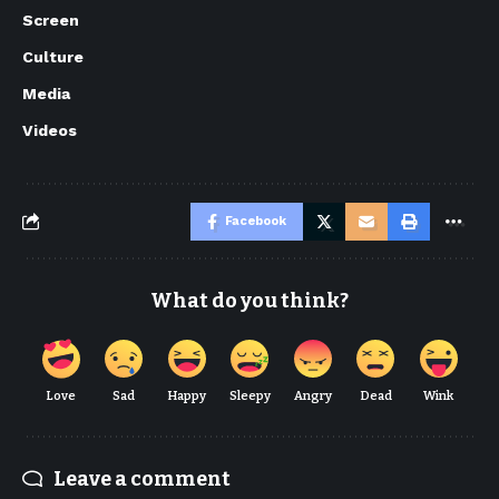
Screen
Culture
Media
Videos
Facebook
What do you think?
Love
Sad
Happy
Sleepy
Angry
Dead
Wink
Leave a comment