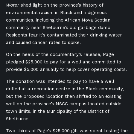
Water
shed light on the province’s history of
environmental racism in Black and Indigenous
communities, including the African Nova Scotian
community near Shelburne’s old garbage dump.
Residents fear it’s contaminated their drinking water
and caused cancer rates to spike.
On the heels of the documentary’s release, Page
pledged $25,000 to pay for a well and committed to
provide $5,000 annually to help cover operating costs.
The donation was intended to pay to have a well
drilled at a recreation centre in the Black community,
but the proposed location then shifted to an existing
well on the province’s NSCC campus located outside
town limits, in the Municipality of the District of
Shelburne.
Two-thirds of Page’s $25,000 gift was spent testing the