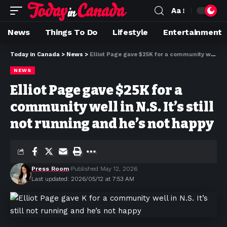
Aa
News
Things To Do
Lifestyle
Entertainment
Today in Canada
>
News
>
Elliot Page gave $25K for a community well in N.S. It’s still not running and he’s not happy
NEWS
Elliot Page gave $25K for a
community well in N.S. It’s still
not running and he’s not happy
Press Room
Published May 12, 2026
Last updated: 2026/05/12 at 7:53 AM