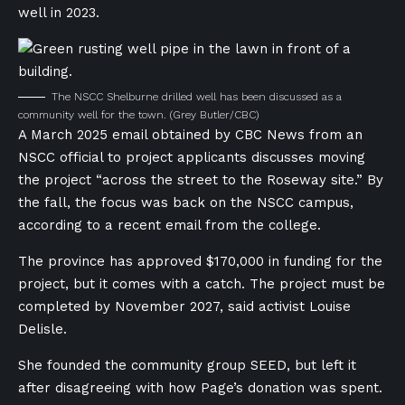
well in 2023.
The NSCC Shelburne drilled well has been discussed as a
community well for the town.
(Grey Butler/CBC)
A March 2025 email obtained by CBC News from an
NSCC official to project applicants discusses moving
the project “across the street to the Roseway site.” By
the fall, the focus was back on the NSCC campus,
according to a recent email from the college.
The province has approved $170,000 in funding for the
project, but it comes with a catch. The project must be
completed by November 2027, said activist Louise
Delisle.
She founded the community group SEED, but left it
after disagreeing with how Page’s donation was spent.