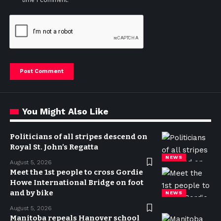
time I comment.
You Might Also Like
Politicians of all stripes descend on
Royal St. John’s Regatta
NEWS
August 5, 2026
Meet the 1st people to cross Gordie
Howe International Bridge on foot
and by bike
NEWS
August 5, 2026
Manitoba repeals Hanover school