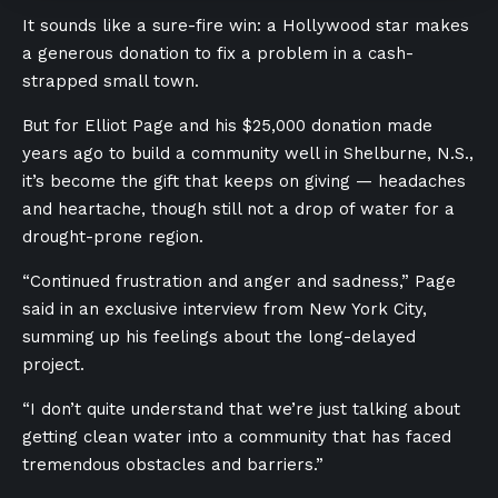
It sounds like a sure-fire win: a Hollywood star makes
a generous donation to fix a problem in a cash-
strapped small town.
But for Elliot Page and his $25,000 donation made
years ago to build a community well in Shelburne, N.S.,
it’s become the gift that keeps on giving — headaches
and heartache, though still not a drop of water for a
drought-prone region.
“Continued frustration and anger and sadness,” Page
said in an exclusive interview from New York City,
summing up his feelings about the long-delayed
project.
“I don’t quite understand that we’re just talking about
getting clean water into a community that has faced
tremendous obstacles and barriers.”