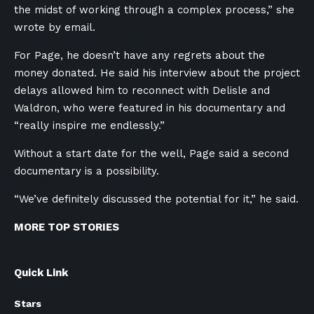
the midst of working through a complex process,” she
wrote by email.
For Page, he doesn’t have any regrets about the
money donated. He said his interview about the
project
delays al
lowed him to reconnect with Delisle and
Waldron, who were featured in his documentary and
“really inspire me endlessly.”
Without a start date for the well, Page said a second
documentary is a possibility.
“We’ve definitely discussed the potential for it,” he said.
MORE TOP STORIES
Quick Link
Stars