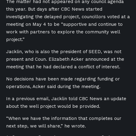
The matter had not appeared on any council agenda
this year. But days after CBC News started
investigating the delayed project, councillors voted at a
meeting on May 4 to be “supportive and continue to
work with partners to explore the community well
project.”
Jacklin, who is also the president of SEED, was not
present and Coun. Elizabeth Acker announced at the
meeting that he had declared a conflict of interest.
No decisions have been made regarding funding or
operations, Acker said during the meeting.
In a previous email, Jacklin told CBC News an update
about the well project would be provided.
“When we have the information that completes our
next step, we will share,” he wrote.