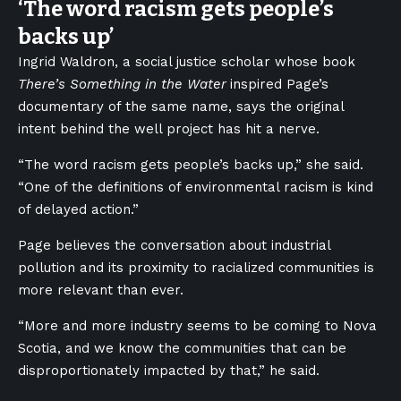
‘
The word racism gets people’s
backs up
’
Ingrid Waldron, a social justice scholar whose book
There’s Something in the Water
inspired Page’s
documentary of the same name, says the original
intent behind the well project has hit a nerve.
“The word racism gets people’s backs up,” she said.
“One of the definitions of environmental racism is kind
of delayed action.”
Page believes the conversation about industrial
pollution and its proximity to racialized communities is
more relevant than ever.
“More and more industry seems to be coming to Nova
Scotia, and we know the communities that can be
disproportionately impacted by that,” he said.