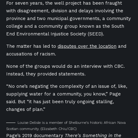
For seven years, the well project has been fraught
with disagreement, division and delays involving the
province and two municipal governments, a community
college and a community group known as the South
End Environmental Injustice Society (SEED).
The matter has led to
disputes over the location
and
accusations of racism.
None of the groups would do an interview with CBC.
Instead, they provided statements.
“No one’s negating the complexity of an issue of, like,
supplying water for a community, you know,” Page
said. But “it has just been truly ongoing stalling,
changes of plan.”
Louise Delisle is a member of Shelburne’s historic African Nova
Scotian community.
(Elizabeth Chiu/CBC)
Page’s 2019 documentary
There’s Something in the