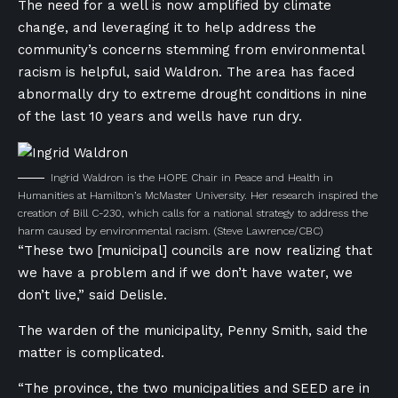
The need for a well is now amplified by climate
change, and leveraging it to help address the
community’s concerns stemming from environmental
racism is helpful, said Waldron. The area has faced
abnormally dry to extreme drought conditions in nine
of the last 10 years and wells have run dry.
Ingrid Waldron is the HOPE Chair in Peace and Health in
Humanities at Hamilton’s McMaster University. Her research inspired the
creation of Bill C-230, which calls for a national strategy to address the
harm caused by environmental racism.
(Steve Lawrence/CBC)
“These two [municipal] councils are now realizing that
we have a problem and if we don’t have water, we
don’t live,” said Delisle.
The warden of the municipality, Penny Smith, said the
matter is complicated.
“The province, the two municipalities and SEED are in