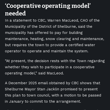
‘
Cooperative operating model’
needed
In a statement to CBC, Warren MacLeod, CAO of the
Municipality of the District of Shelburne, said the
municipality has offered to pay for building
maintenance, heating, snow clearing and maintenance,
but requires the town to provide a certified water
operator to operate and maintain the system.
“At present, the decision rests with the Town regarding
whether they wish to participate in a cooperative
operating model,” said MacLeod.
A December 2025 email obtained by CBC shows that
Shelburne Mayor Stan Jacklin promised to present
this plan to town council, with a motion to be passed
in January to commit to the arrangement.