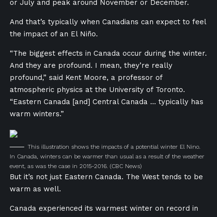
or July and peak around November or December.
And that’s typically when Canadians can expect to feel
the impact of an El Niño.
“The biggest effects in Canada occur during the winter.
And they are profound. I mean, they’re really
profound,” said Kent Moore, a professor of
atmospheric physics at the University of Toronto.
“Eastern Canada [and] Central Canada … typically has
warm winters.”
This illustration shows the impacts of a potential winter El Nino.
In Canada, winters can be warmer than usual as a result of the weather
event, as was the case in 2015-2016.
(CBC News)
But it’s not just Eastern Canada. The West tends to be
warm as well.
Canada experienced its warmest winter on record in