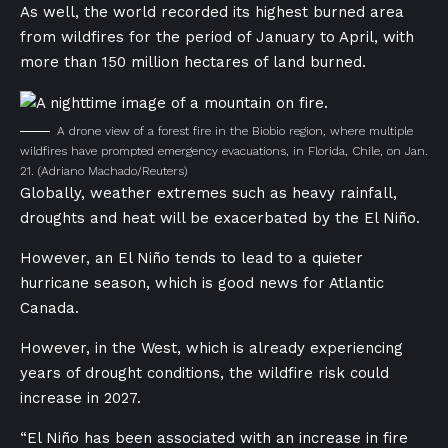
As well, the world recorded its highest burned area
from wildfires for the period of January to April, with
more than 150 million hectares of land burned.
A drone view of a forest fire in the Biobio region, where multiple
wildfires have prompted emergency evacuations, in Florida, Chile, on Jan.
21.
(Adriano Machado/Reuters)
Globally, weather extremes such as heavy rainfall,
droughts and heat will be exacerbated by the El Niño.
However, an El Niño tends to lead to a quieter
hurricane season, which is good news for Atlantic
Canada.
However, in the West, which is already experiencing
years of drought conditions, the wildfire risk could
increase in 2027.
“El Niño has been associated with an increase in fire