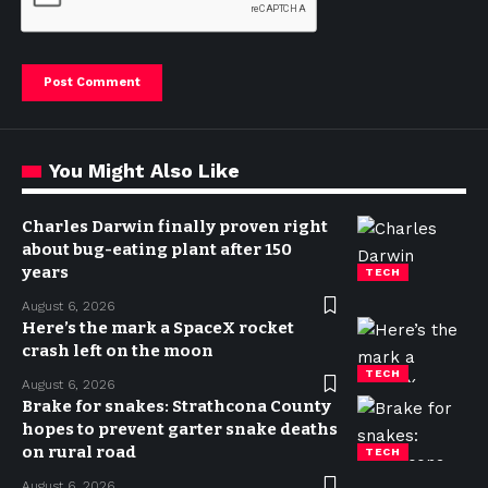
You Might Also Like
Charles Darwin finally proven right
about bug-eating plant after 150
years
TECH
August 6, 2026
Here’s the mark a SpaceX rocket
crash left on the moon
TECH
August 6, 2026
Brake for snakes: Strathcona County
hopes to prevent garter snake deaths
on rural road
TECH
August 6, 2026