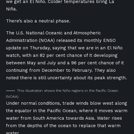
we get an El Niño. Colder temperatures bring La
Niña.
There’s also a neutral phase.
The U.S. National Oceanic and Atmospheric
Administration (NOAA) released its monthly ENSO
update on Thursday, saying that we are in an El Niño
watch, with an 82 per cent chance of it developing
between May and July and a 96 per cent chance of it
continuing from December to February. They also
noted there is still uncertainty about its peak strength.
This illustration shows the Niño regions in the Pacific Ocean.
(NOAA)
Under normal conditions, trade winds blow west along
the equator in the Pacific Ocean, where it moves warm
water from South America towards Asia. Water rises
from the depths of the ocean to replace that warm
water.