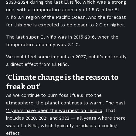
2023-2024 during the last El Niño, which was a strong
one, with a temperature anomaly of 1.5 C in the El
Niño 3.4 region of the Pacific Ocean. And the forecast
for this one is expected to be closer to 2 C or higher.
The last super El Niño was in 2015-2016, when the
temperature anomaly was 2.4 C.
We could feel some impacts in 2027, but it’s not really
a direct effect from El Niño.
‘Climate change is the reason to
freak out’
As we continue to burn fossil fuels into the
atmosphere, the planet continues to warm. The past
11 years have been the warmest on record
. That
includes 2020, 2021 and 2022 — all years where there
was a La Niña, which typically produces a cooling
effect.