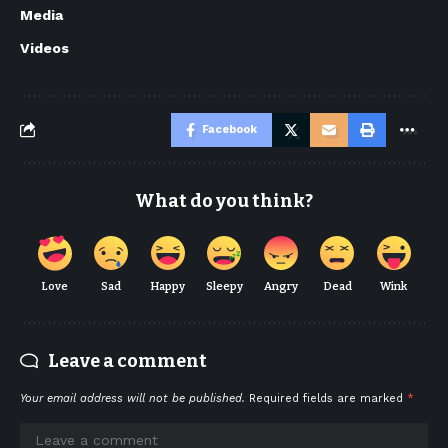
Media
Videos
Facebook
What do you think?
Love
Sad
Happy
Sleepy
Angry
Dead
Wink
Leave a comment
Your email address will not be published.
Required fields are marked
*