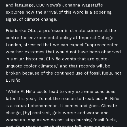
and language, CBC News’s Johanna Wagstaffe
explores how the arrival of this word is a sobering
signal of climate change.
Friederike Otto, a professor in climate science at the
centre for environmental policy at Imperial College
London, stressed that we can expect “unprecedented
weather extremes that would not have been observed
in similar historical El Niño events that are quote-
unquote cooler climates,” and that records will be
broken because of the continued use of fossil fuels, not
El Niño.
“While El Niño could lead to very extreme conditions
later this year, it’s not the reason to freak out. El Niño
is a natural phenomenon. It comes and goes. Climate
change, [by] contrast, gets worse and worse and
worse as long as we do not stop burning fossil fuels,