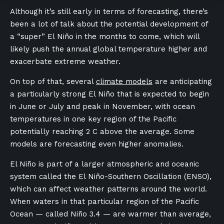
Although it’s still early in terms of forecasting, there’s
been a lot of talk about the potential development of
a “super” El Niño in the months to come, which will
likely push the annual global temperature higher and
exacerbate extreme weather.
On top of that, several
climate models
are anticipating
a particularly strong El Niño that is expected to begin
in June or July and peak in November, with ocean
temperatures in one key region of the Pacific
potentially reaching 2 C above the average. Some
models are forecasting even higher anomalies.
El Niño is part of a larger atmospheric and oceanic
system called the El Niño-Southern Oscillation (ENSO),
which can affect weather patterns around the world.
When waters in that particular region of the Pacific
Ocean — called Niño 3.4 — are warmer than average,