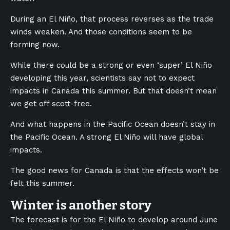
During an El Niño, that process reverses as the trade
winds weaken. And those conditions seem to be
forming now.
While there could be a strong or even ‘super’ El Niño
developing this year, scientists say not to expect
impacts in Canada this summer. But that doesn’t mean
we get off scott-free.
And what happens in the Pacific Ocean doesn’t stay in
the Pacific Ocean. A strong El Niño will have global
impacts.
The good news for Canada is that the effects won’t be
felt this summer.
Winter is another story
The forecast is for the El Niño to develop around June