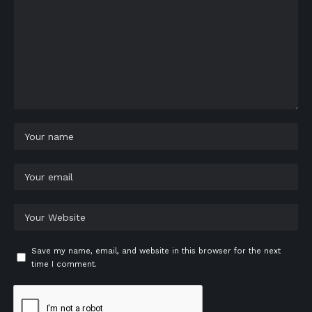
Save my name, email, and website in this browser for the next
time I comment.