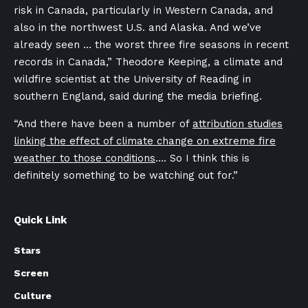
risk in Canada, particularly in Western Canada, and
also in the northwest U.S. and Alaska. And we’ve
already seen … the worst three fire seasons in recent
records in Canada,” Theodore Keeping,
a climate and
wildfire scientist at the University of Reading in
southern England, said during the media briefing.
“And there have been a number of
attribution studies
linking the effect of climate change on extreme fire
weather to those conditions
…. So I think this is
definitely something to be watching out for.”
Quick Link
Stars
Screen
Culture