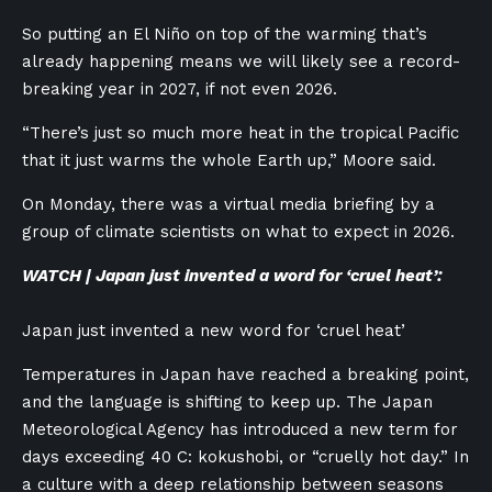
So putting an El Niño on top of the warming that’s
already happening means we will likely see a record-
breaking year in 2027, if not even 2026.
“There’s just so much more heat in the tropical Pacific
that it just warms the whole Earth up,” Moore said.
On Monday, there was a virtual media briefing by a
group of climate scientists on what to expect in 2026.
WATCH | Japan just invented a word for ‘cruel heat’:
Japan just invented a new word for ‘cruel heat’
Temperatures in Japan have reached a breaking point,
and the language is shifting to keep up. The Japan
Meteorological Agency has introduced a new term for
days exceeding 40 C: kokushobi, or “cruelly hot day.” In
a culture with a deep relationship between seasons