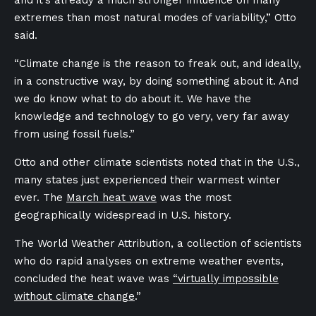
and it’s already a much stronger influence on many
extremes than most natural modes of variability,” Otto
said.
“Climate change is the reason to freak out, and ideally,
in a constructive way, by doing something about it. And
we do know what to do about it. We have the
knowledge and technology to go very, very far away
from using fossil fuels.”
Otto and other climate scientists noted that in the U.S.,
many states just experienced their warmest winter
ever. The
March heat wave
was the
most
geographically widespread in U.S. history.
The World Weather Attribution, a collection of scientists
who do rapid analyses on extreme weather events,
concluded the heat wave was
“virtually impossible
without climate change
.”