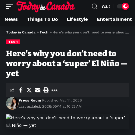
Aa
News
Things To Do
Lifestyle
Entertainment
Today in Canada
>
Tech
>
Here’s why you don’t need to worry about a ‘super’ El Niño — yet
TECH
Here’s why you don’t need to
worry about a ‘super’ El Niño —
yet
Press Room
Published May 14, 2026
Last updated: 2026/05/14 at 10:33 AM