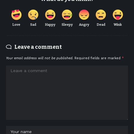
Love
Sad
Happy
Sleepy
Angry
Dead
Wink
Leave a comment
Your email address will not be published.
Required fields are marked
*