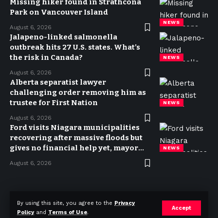
Missing hiker found in Strathcona
Park on Vancouver Island
NEWS
August 6, 2026
Jalapeno-linked salmonella
outbreak hits 27 U.S. states. What’s
the risk in Canada?
NEWS
August 6, 2026
Alberta separatist lawyer
challenging order removing him as
trustee for First Nation
NEWS
August 6, 2026
Ford visits Niagara municipalities
recovering after massive floods but
gives no financial help yet, mayor
NEWS
says
August 6, 2026
Privacy Policy
Terms of use
Advertise
Contact
By using this site, you agree to the
Privacy
Accept
Policy
and
Terms of Use
.
© 2023 Today in Canada. All Rights Reserved.