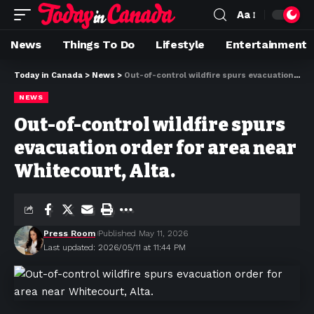
Aa
News
Things To Do
Lifestyle
Entertainment
Today in Canada
>
News
>
Out-of-control wildfire spurs evacuation order for area near Whitecourt, Alta.
NEWS
Out-of-control wildfire spurs
evacuation order for area near
Whitecourt, Alta.
Press Room
Published May 11, 2026
Last updated: 2026/05/11 at 11:44 PM