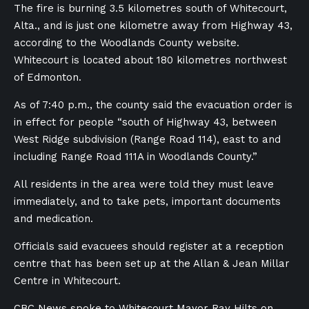
The fire is burning 3.5 kilometres south of Whitecourt,
Alta., and is just one kilometre away from Highway 43,
according to the Woodlands County website.
Whitecourt is located about 180 kilometres northwest
of Edmonton.
As of 7:40 p.m., the county said the evacuation order is
in effect for people “south of Highway 43, between
West Ridge subdivision (Range Road 114), east to and
including Range Road 111A in Woodlands County.”
All residents in the area were told they must leave
immediately, and to take pets, important documents
and medication.
Officials said evacuees should register at a reception
centre that has been set up at the Allan & Jean Millar
Centre in Whitecourt.
CBC News spoke to Whitecourt Mayor Ray Hilts on