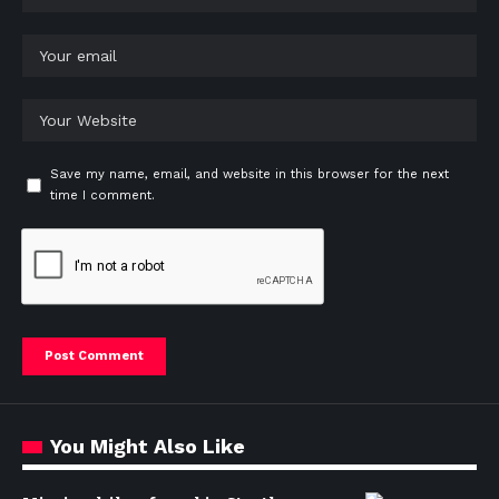
Save my name, email, and website in this browser for the next
time I comment.
You Might Also Like