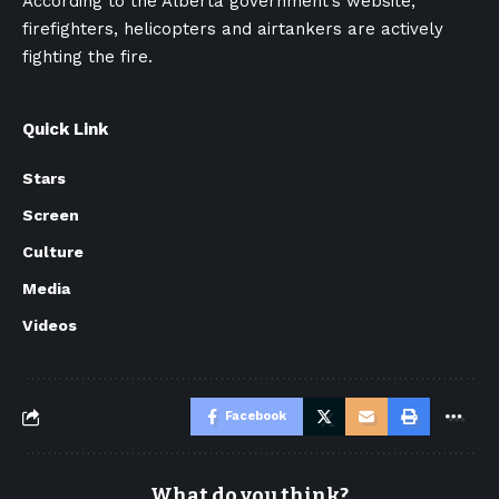
According to the Alberta government’s website,
firefighters, helicopters and airtankers are actively
fighting the fire.
Quick Link
Stars
Screen
Culture
Media
Videos
Facebook
What do you think?