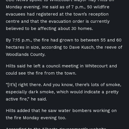
Monday evening. He said as of 7 p.m., 50 wildfire
evacuees had registered at the town’s reception
centre and that the evacuation order is currently
believed to be affecting about 30 homes.
By 7:15 p.m., the fire had grown to between 55 and 60
hectares in size, according to Dave Kusch, the reeve of
Woodlands County.
Hilts said he left a council meeting in Whitecourt and
could see the fire from the town.
“[It’s] right there. And you know, there’s lots of smoke,
especially dark smoke, which would indicate a pretty
active fire,” he said.
Hilts added that he saw water bombers working on
the fire Monday evening too.