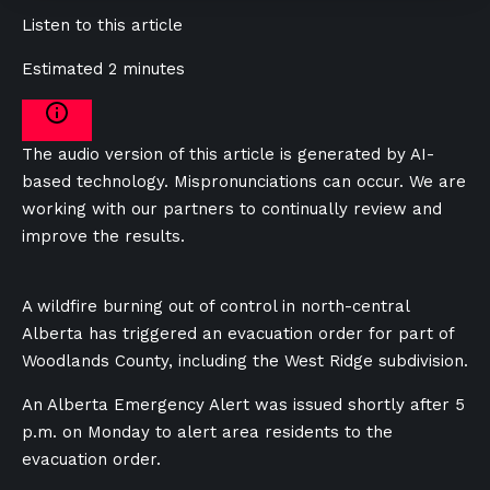
Listen to this article
Estimated 2 minutes
The audio version of this article is generated by AI-
based technology. Mispronunciations can occur. We are
working with our partners to continually review and
improve the results.
A wildfire burning out of control in north-central
Alberta has triggered an evacuation order for part of
Woodlands County, including the West Ridge subdivision.
An Alberta Emergency Alert was issued shortly after 5
p.m. on Monday to alert area residents to the
evacuation order.