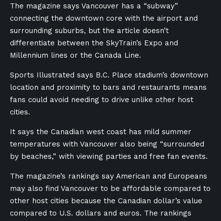
The magazine says Vancouver has a “subway”
connecting the downtown core with the airport and
surrounding suburbs, but the article doesn’t
differentiate between the SkyTrain’s Expo and
Millennium lines or the Canada Line.
Sports Illustrated says B.C. Place stadium’s downtown
location and proximity to bars and restaurants means
fans could avoid needing to drive unlike other host
cities.
It says the Canadian west coast has mild summer
temperatures with Vancouver also being “surrounded
by beaches,” with viewing parties and free fan events.
The magazine’s rankings say American and Europeans
may also find Vancouver to be affordable compared to
other host cities because the Canadian dollar’s value
compared to U.S. dollars and euros. The rankings