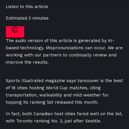
Listen to this article
Estimated 3 minutes
The audio version of this article is generated by AI-
based technology. Mispronunciations can occur. We are
working with our partners to continually review and
improve the results.
Sports Illustrated magazine says Vancouver is the best
of 16 cities hosting World Cup matches, citing
transportation, walkability and mild weather for
topping its ranking list released this month.
In fact, both Canadian host cities fared well on the list,
with Toronto ranking No. 3, just after Seattle.