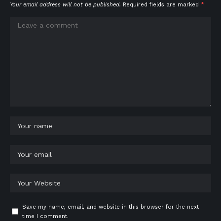
Your email address will not be published.
Required fields are marked
*
Save my name, email, and website in this browser for the next
time I comment.