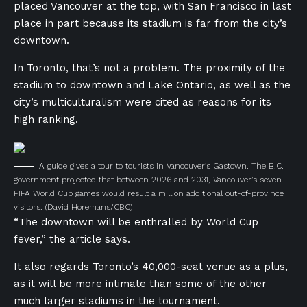
placed Vancouver at the top, with San Francisco in last
place in part because its stadium is far from the city’s
downtown.
In Toronto, that’s not a problem. The proximity of the
stadium to downtown and Lake Ontario, as well as the
city’s multiculturalism were cited as reasons for its
high ranking.
A guide gives a tour to tourists in Vancouver’s Gastown. The B.C.
government projected that between 2026 and 2031, Vancouver’s seven
FIFA World Cup games would result a million additional out-of-province
visitors.
(David Horemans/CBC)
“The downtown will be enthralled by World Cup
fever,” the article says.
It also regards Toronto’s 40,000-seat venue as a plus,
as it will be more intimate than some of the other
much larger stadiums in the tournament.