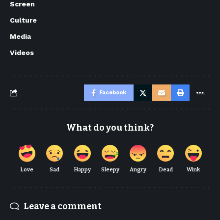
Screen
Culture
Media
Videos
Facebook
What do you think?
Love
Sad
Happy
Sleepy
Angry
Dead
Wink
Leave a comment