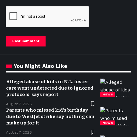
You Might Also Like
Alleged abuse of kids in N.L. foster
care went undetected due to ignored
protocols, says report
NEWS
August 7, 2026
Parents who missed kid’s birthday
due to WestJet strike say nothing can
make up for it
NEWS
August 7, 2026