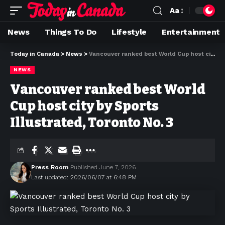
Aa
News
Things To Do
Lifestyle
Entertainment
Today in Canada
>
News
>
Vancouver ranked best World Cup host city by Sports Illustrated, Toronto No. 3
NEWS
Vancouver ranked best World
Cup host city by Sports
Illustrated, Toronto No. 3
Press Room
Published June 7, 2026
Last updated: 2026/06/07 at 6:48 PM