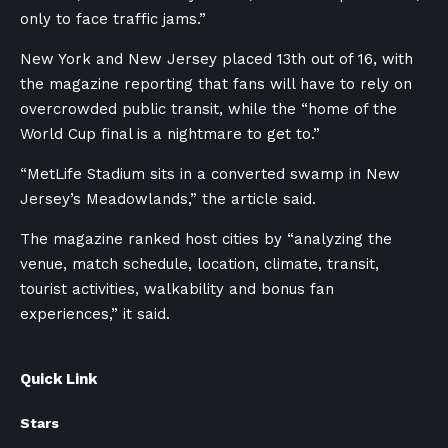
only to face traffic jams.”
New York and New Jersey placed 13th out of 16, with
the magazine reporting that fans will have to rely on
overcrowded public transit, while the “home of the
World Cup final is a nightmare to get to.”
“MetLife Stadium sits in a converted swamp in New
Jersey’s Meadowlands,” the article said.
The magazine ranked host cities by “analyzing the
venue, match schedule, location, climate, transit,
tourist activities, walkability and bonus fan
experiences,” it said.
Quick Link
Stars