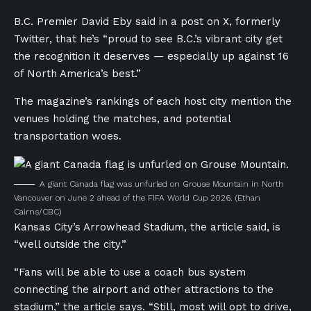
B.C. Premier David Eby said in a post on X, formerly
Twitter, that he’s “proud to see B.C.’s vibrant city get
the recognition it deserves — especially up against 16
of North America’s best.”
The magazine’s rankings of each host city mention the
venues holding the matches, and potential
transportation woes.
A giant Canada flag was unfurled on Grouse Mountain in North
Vancouver on June 2 ahead of the FIFA World Cup 2026.
(Ethan
Cairns/CBC)
Kansas City’s Arrowhead Stadium, the article said, is
“well outside the city.”
“Fans will be able to use a coach bus system
connecting the airport and other attractions to the
stadium,” the article says. “Still, most will opt to drive,