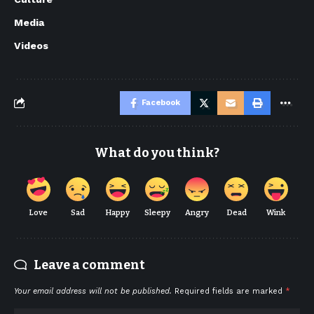
Media
Videos
Facebook
What do you think?
Love
Sad
Happy
Sleepy
Angry
Dead
Wink
Leave a comment
Your email address will not be published.
Required fields are marked
*