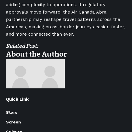
adding complexity to operations. If regulatory
approvals move forward, the Air Canada Abra
partnership may reshape travel patterns across the
Americas, making cross-border journeys easier, faster,
and more connected than ever.
Related Post:
About the Author
Quick Link
Stars
Screen
Culture