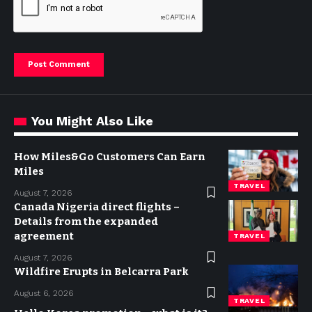
You Might Also Like
How Miles&Go Customers Can Earn
Miles
TRAVEL
August 7, 2026
Canada Nigeria direct flights –
Details from the expanded
agreement
TRAVEL
August 7, 2026
Wildfire Erupts in Belcarra Park
August 6, 2026
TRAVEL