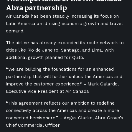
Abra partnership
Air Canada has been steadily increasing its focus on
Latin America amid rising economic growth and travel
demand.
The airline has already expanded its route network to
cities like Rio de Janeiro, Santiago, and Lima, with
additional growth planned for Quito.
“
We are building the foundations for an enhanced
partnership that will further unlock the Americas and
improve the customer experience
.” –
Mark Galardo,
Executive Vice President at Air Canada
“
This agreement reflects our ambition to redefine
connectivity across the Americas and create a more
connected hemisphere.” – Angus Clarke, Abra Group’s
Chief Commercial Officer