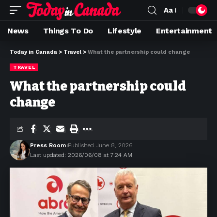
Aa
News
Things To Do
Lifestyle
Entertainment
Today in Canada
>
Travel
>
What the partnership could change
TRAVEL
What the partnership could
change
Press Room
Published June 8, 2026
Last updated: 2026/06/08 at 7:24 AM