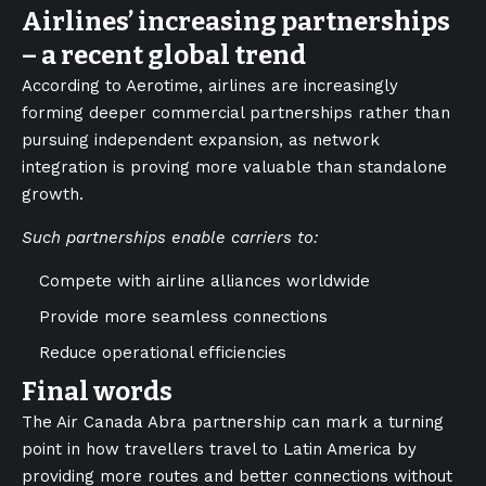
Airlines’ increasing partnerships
– a recent global trend
According to Aerotime, airlines are increasingly
forming deeper commercial partnerships rather than
pursuing independent expansion, as network
integration is proving
more valuable than standalone
growth.
Such partnerships enable carriers to:
Compete with airline alliances worldwide
Provide more seamless connections
Reduce operational efficiencies
Final words
The Air Canada Abra partnership can mark a turning
point in how travellers travel to Latin America by
providing more routes and better connections without