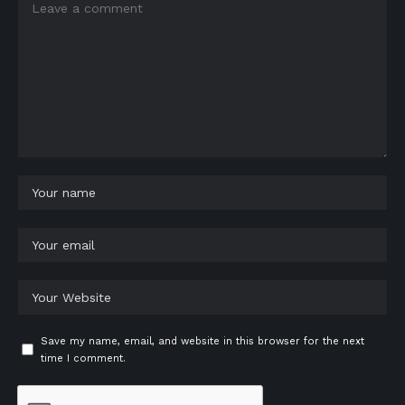
Save my name, email, and website in this browser for the next
time I comment.