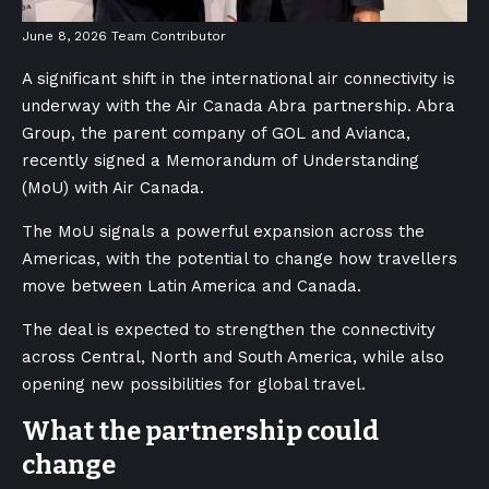
June 8, 2026
Team Contributor
A significant shift in the international air connectivity is
underway with the Air Canada Abra partnership. Abra
Group, the parent company of GOL and Avianca,
recently signed a Memorandum of Understanding
(MoU) with Air Canada.
The MoU signals a powerful expansion across the
Americas, with the potential to change how travellers
move between Latin America and Canada.
The deal is expected to strengthen the connectivity
across Central, North and South America, while also
opening new possibilities for global travel.
What the partnership could
change