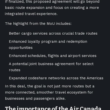
If finalized, this proposed agreement will go beyond
basic route expansion and focus on creating a more
integrated travel experience.
The highlight from the MoU includes:
Better cargo services across crucial trade routes
Enhanced loyalty program and redemption
opportunities
Enhanced schedules, flights and airport services
A potential joint business agreement for select
routes
Expanded codeshare networks across the Americas
In this deal, the goal is not just more routes but a
more connected, smoother travel ecosystem for
businesses and passengers alike.
The importance of the Air Canada