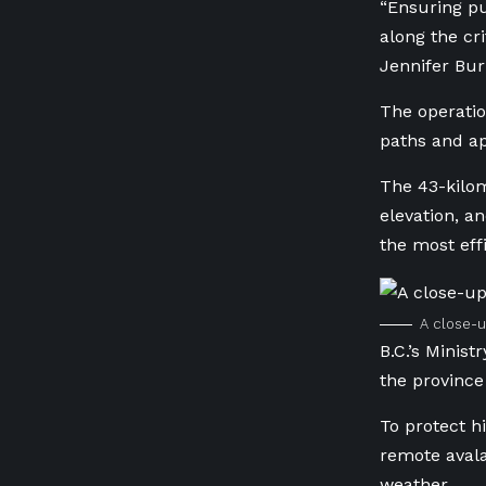
“Ensuring pu
along the cr
Jennifer Bur
The operati
paths and ap
The 43-kilom
elevation, a
the most ef
A close-u
B.C.’s
Ministr
the province
To protect h
remote avala
weather.