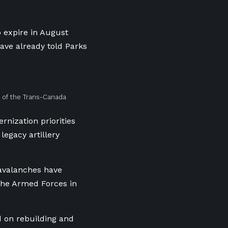
 expire in August
ave already told Parks
 of the Trans-Canada
rnization priorities
 legacy artillery
 avalanches have
the Armed Forces in
d on rebuilding and