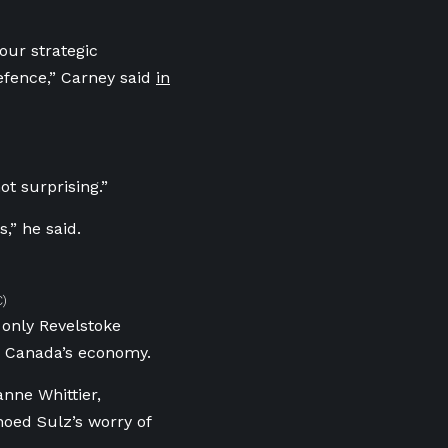
our strategic
fence,” Carney said
in
ot surprising.”
,” he said.
C)
 only Revelstoke
o Canada’s economy.
nne Whittier,
oed Sulz’s worry of