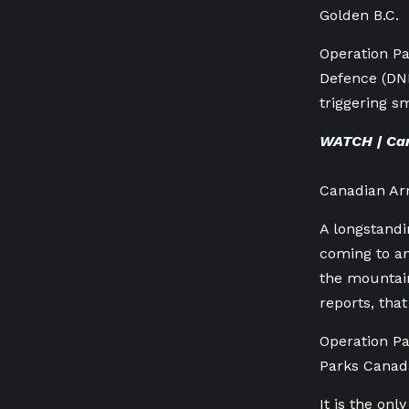
Golden B.C.
Operation Pa
Defence (DN
triggering s
WATCH | Can
Canadian Ar
A longstand
coming to an
the mountain
reports, that
Operation Pa
Parks Canad
It is the on