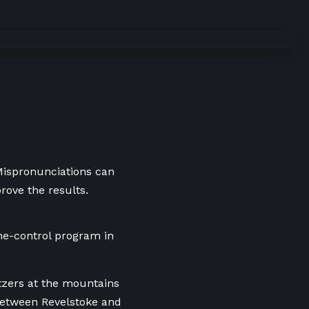
 Mispronunciations can
rove the results.
he-control program in
tzers at the mountains
 between Revelstoke and