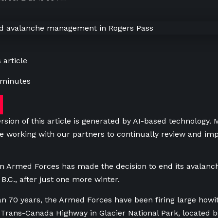
 article
 minutes
rsion of this article is generated by AI-based technology.
e working with our partners to continually review and imp
n Armed Forces has made the decision to end its avalanc
B.C., after just one more winter.
n 70 years, the Armed Forces have been firing large howi
e Trans-Canada Highway in Glacier National Park, located