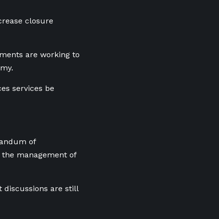
crease closure
nments are working to
omy.
ces services be
randum of
er the management of
discussions are still