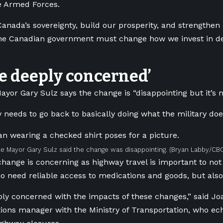
e Armed Forces.
Canada’s sovereignty, build our prosperity, and strengthen 
he Canadian government must change how we invest in de
e deeply concerned’
ayor Gary Sulz says the change is “disappointing but it’s n
y needs to go back to basically doing what the military does
e Mayor Gary Sulz said the change was disappointing.
(Bryan Labby/CB
change is concerning as highway travel is important to not
o need reliable access to medications and goods, but als
ly concerned with the impacts of these changes,” said Joa
ns manager with the Ministry of Transportation, who ech