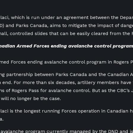
laci, which is
run under an agreement between the Depar
D) and Parks Canada, aims to
mitigate the impact of dang
mall, controlled slides that can be easily cleared from the
adian Armed Forces ending avalanche control program
med Forces ending avalanche control program in Rogers 
ing partnership between Parks Canada and the Canadian 
 end. For more than six decades, artillery members have f
s of Rogers Pass for avalanche control. But as the CBC’s
 will no longer be the case.
laci
is the longest running Forces operation in Canadian hi
a.
ly avalanche program currently managed by the
DND and
is