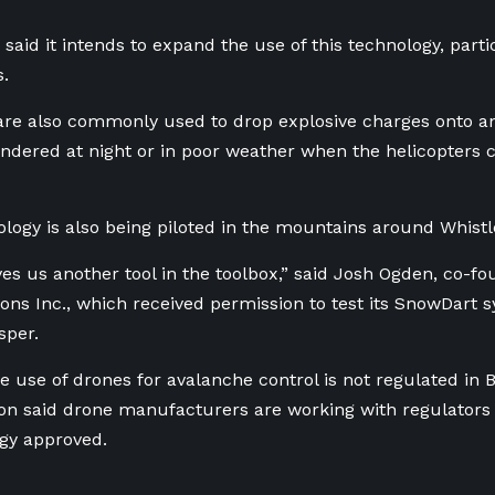
 said it intends to expand the use of this technology, parti
s.
are also commonly used to drop explosive charges onto an 
hindered at night or in poor weather when the helicopters c
logy is also being piloted in the mountains around Whistl
ves us another tool in the toolbox,” said Josh Ogden, co-fo
ions Inc., which received permission to test its SnowDart 
sper.
e use of drones for avalanche control is not regulated in B.
on said drone manufacturers are working with regulators i
gy approved.