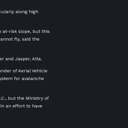
cularly along high
at-risk slope, but this
annot fly, said the
er and Jasper, Alta.
under of Aerial Vehicle
system for avalanche
C., but the Ministry of
n an effort to have