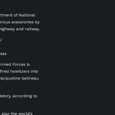
tment of National
erous avalanches by
 highway and railway.
:
Pass
Armed Forces is
ired howitzers into
 Jacqueline Gelineau
story, according to
 also the world’s