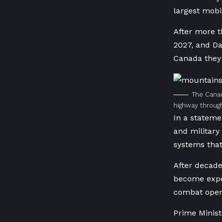
largest mobi
After more t
2027, and Da
Canada they 
The Canad
highway through
In a stateme
and military 
systems tha
After decade
become expen
combat oper
Prime Minist