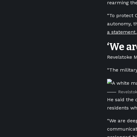
rearming th
“To protect 
autonomy, t
a statement.
‘We ar
Revelstoke M
“The militar
Revelstok
He said the 
residents wh
“We are deep
communicatio