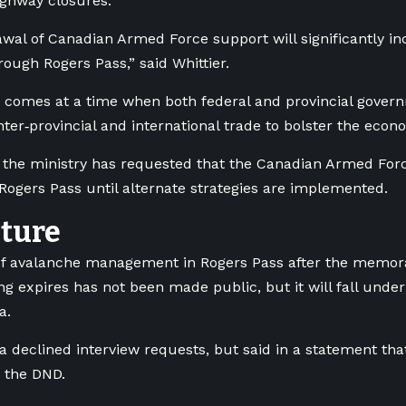
ighway closures.
wal of Canadian Armed Force support will significantly in
rough Rogers Pass,” said Whittier.
s comes at a time when both federal and provincial gover
nter‑provincial and international trade to bolster the econ
d the ministry has requested that the Canadian Armed For
Rogers Pass until alternate strategies are implemented.
uture
of avalanche management in Rogers Pass after the memo
g expires has not been made public, but it will fall und
a.
 declined interview requests, but said in a statement that 
 the DND.