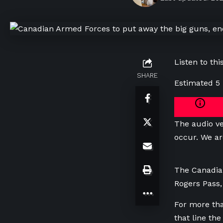
Listen to this
SHARE
Estimated 5
The audio ve
occur. We ar
The Canadia
Rogers Pass, 
For more tha
that line th