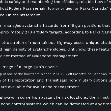
blic safety and maintaining the efficient, reliable flow of
itical Rogers Pass remain top priorities for Parks Canada,”
nell in the statement.
on manages avalanche hazards
from 16 gun positions tha
proximately 270 artillery targets, according to Parks Can
etre stretch of mountainous highway poses unique challe
nd high density of avalanche slopes. Until now, these feat
ficient method of avalanche management.
p of one of the howitzers is seen in 2015.
(Jeff Bassett/The Canadian Pr
y of Transportation and Transit said non-military options u
 are available for avalanche management.
ighways in some high avalanche risk locations, the ministry
nche control systems which can be detonated at any time 