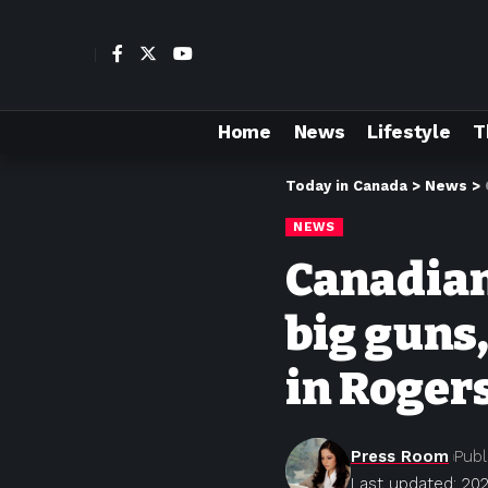
Home
News
Lifestyle
T
Today in Canada
>
News
>
NEWS
Canadian
big guns
in Roger
Press Room
Publ
Last updated: 202