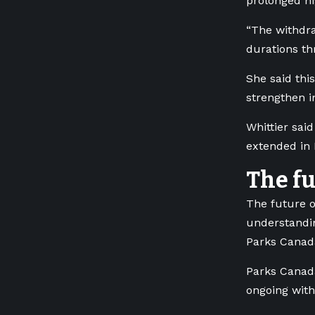
prolonged h
“The withdra
durations th
She said thi
strengthen i
Whittier sai
extended in 
The f
The future 
understandin
Parks Canad
Parks Canada
ongoing with