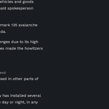
 vehicles and goods
 said spokesperson
t mark 135 avalanche
ada.
nges due to its high
ures made the howitzers
ess)
sed in other parts of
 has installed several
day or night, in any