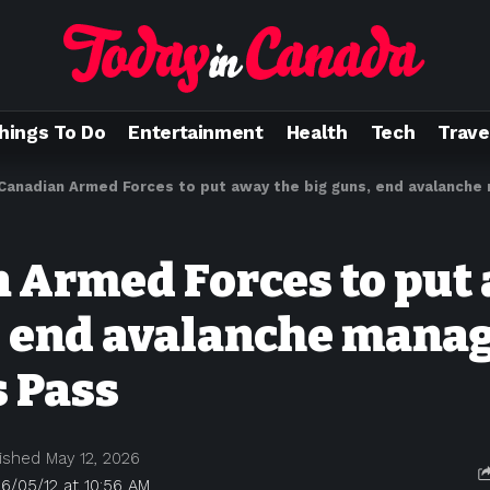
hings To Do
Entertainment
Health
Tech
Trave
Canadian Armed Forces to put away the big guns, end avalanche m
 Armed Forces to put
, end avalanche man
s Pass
ished May 12, 2026
6/05/12 at 10:56 AM