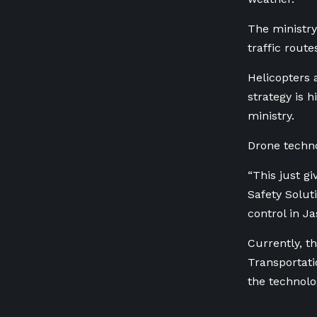
The ministry
traffic route
Helicopters 
strategy is 
ministry.
Drone techno
“This just gi
Safety Solut
control in Ja
Currently,
th
Transportati
the technolo