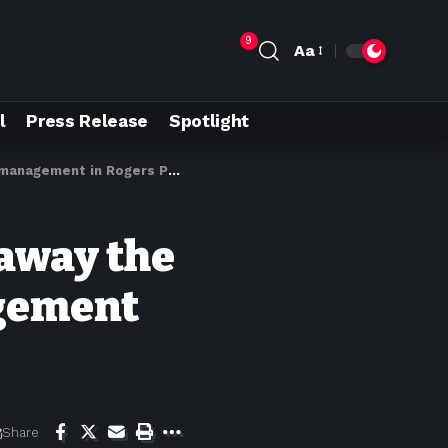
9
Aa
l
Press Release
Spotlight
anagement in Rogers Pass
 away the
agement
Share