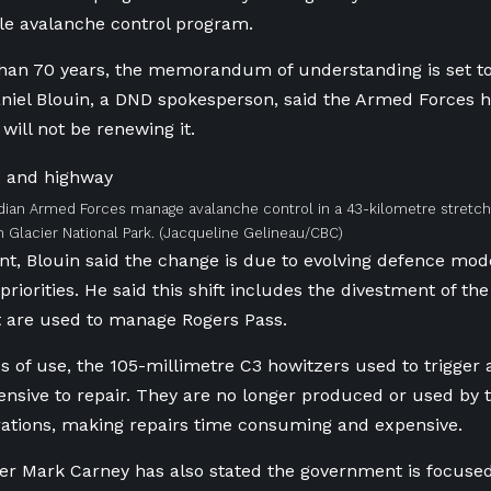
le avalanche control program.
han 70 years, the memorandum of understanding is set to
niel Blouin, a DND spokesperson, said the Armed Forces h
will not be renewing it.
ian Armed Forces manage avalanche control in a 43-kilometre stretch
 Glacier National Park.
(Jacqueline Gelineau/CBC)
nt, Blouin said the change is due to evolving defence mode
priorities. He said this shift includes the divestment of the
t are used to manage Rogers Pass.
s of use, the 105-millimetre C3 howitzers used to trigger
sive to repair. They are no longer produced or used by 
ations, making repairs time consuming and expensive.
er Mark Carney has also stated the government is focuse