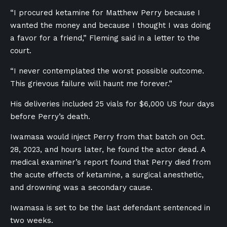
“I procured ketamine for Matthew Perry because I
wanted the money and because I thought I was doing
a favor for a friend,” Fleming said in a letter to the
court.
“I never contemplated the worst possible outcome.
This grievous failure will haunt me forever.”
His deliveries included 25 vials for $6,000 US four days
before Perry’s death.
Iwamasa would inject Perry from that batch on Oct.
28, 2023, and hours later, he found the actor dead. A
medical examiner’s report found that Perry died from
the acute effects of ketamine, a surgical anesthetic,
and drowning was a secondary cause.
Iwamasa is set to be the last defendant sentenced in
two weeks.