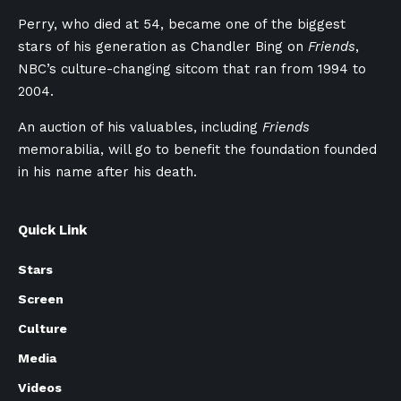
Perry, who died at 54, became one of the biggest
stars of his generation as Chandler Bing on
Friends
,
NBC’s culture-changing sitcom that ran from 1994 to
2004.
An auction of his valuables, including
Friends
memorabilia, will go to benefit the foundation founded
in his name after his death.
Quick Link
Stars
Screen
Culture
Media
Videos