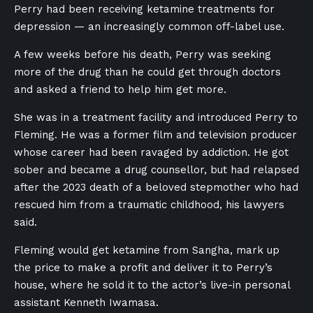
Perry had been receiving ketamine treatments for
depression — an increasingly common off-label use.
A few weeks before his death, Perry was seeking
more of the drug than he could get through doctors
and asked a friend to help him get more.
She was in a treatment facility and introduced Perry to
Fleming. He was a former film and television producer
whose career had been ravaged by addiction. He got
sober and became a drug counsellor, but had relapsed
after the 2023 death of a beloved stepmother who had
rescued him from a traumatic childhood, his lawyers
said.
Fleming would get ketamine from Sangha, mark up
the price to make a profit and deliver it to Perry’s
house, where he sold it to the actor’s live-in personal
assistant Kenneth Iwamasa.