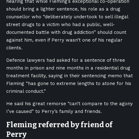
hearing that while Fleming’s exceptional co-operation
should bring a lighter sentence, his role as a drug
counsellor who “deliberately undertook to sell illegal
street drugs to a victim who had a public, well-
documented battle with drug addiction” should count
against him, even if Perry wasn’t one of his regular
clients.
Defence lawyers had asked for a sentence of three
months in prison and nine months in a residential drug
treatment facility, saying in their sentencing memo that
Fleming “has gone to extreme lengths to atone for his
criminal conduct.”
He said his great remorse “can’t compare to the agony
I’ve caused” to Perry’s family and friends.
Fleming referred by friend of
Perry