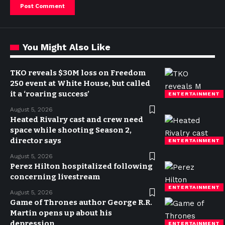
You Might Also Like
TKO reveals $30M loss on Freedom
250 event at White House, but called
it a ‘roaring success’
ENTERTAINMENT
August 5, 2026
Heated Rivalry cast and crew need
space while shooting Season 2,
director says
ENTERTAINMENT
August 5, 2026
Perez Hilton hospitalized following
concerning livestream
ENTERTAINMENT
August 5, 2026
Game of Thrones author George R.R.
Martin opens up about his
depression
ENTERTAINMENT