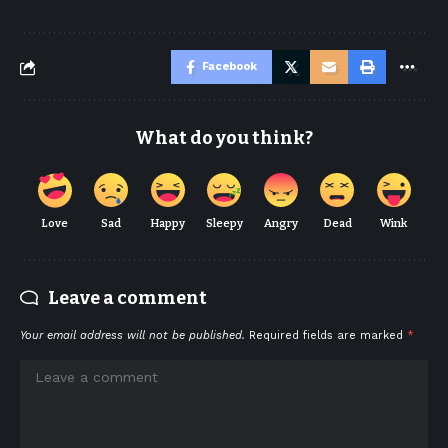
Facebook
What do you think?
Love
Sad
Happy
Sleepy
Angry
Dead
Wink
Leave a comment
Your email address will not be published.
Required fields are marked
*