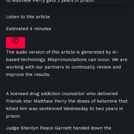
Listen to this article
Estimated 4 minutes
The audio version of this article is generated by AI-
based technology. Mispronunciations can occur. We are
working with our partners to continually review and
improve the results.
A licensed drug addiction counsellor who delivered
Friends
star Matthew Perry the doses of ketamine that
killed him was sentenced Wednesday to two years in
prison.
Judge Sherilyn Peace Garnett handed down the