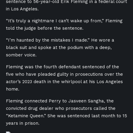
sentence to 56-year-old Erik Fleming in a federal court
in Los Angeles.
“It’s truly a nightmare I can’t wake up from,” Fleming
told the judge before the sentence.
“I’m haunted by the mistakes I made.” He wore a
black suit and spoke at the podium with a deep,
somber voice.
Fleming was the fourth defendant sentenced of the
five who have pleaded guilty in prosecutions over the
actor’s 2023 death in the whirlpool at his Los Angeles
home.
Fleming connected Perry to Jasveen Sangha, the
convicted drug dealer who prosecutors called the
“Ketamine Queen.” She was sentenced last month to 15
years in prison.