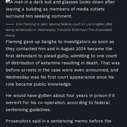
Erik Fleming is seen leaving federal court in Los Angeles after
being sentenced on Wednesday.
(Caroline Brehman/The Associated
Press)
Fleming gave up Sangha to investigators as soon as
they contacted him and in August 2024 became the
first defendant to plead guilty, admitting to one count
of distribution of ketamine resulting in death. That was
before arrests in the case were even announced, and
Wednesday was his first court appearance since his
role became public knowledge.
He would have gotten about four years in prison if it
weren’t for his co-operation, according to federal
sentencing guidelines.
Prosecutors said in a sentencing memo before the