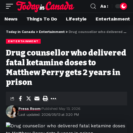
Aa
News
Things To Do
Lifestyle
Entertainment
Today in Canada
>
Entertainment
>
Drug counsellor who delivered fatal ketamine doses to Matthew Perry gets 2 years in prison
ENTERTAINMENT
Drug counsellor who delivered
fatal ketamine doses to
Matthew Perry gets 2 years in
prison
Press Room
Published May 13, 2026
Last updated: 2026/05/13 at 3:20 PM