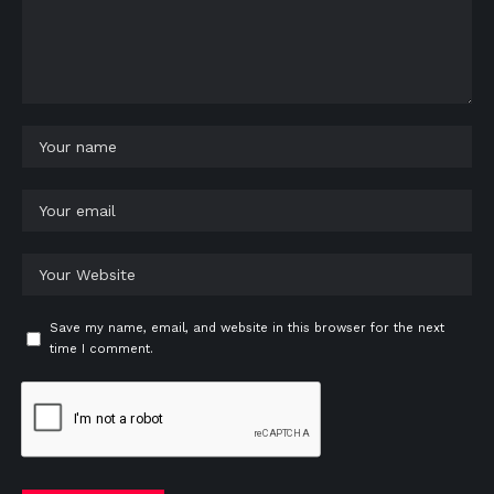
Save my name, email, and website in this browser for the next
time I comment.