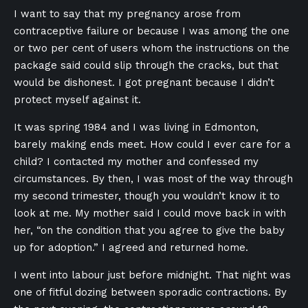
I want to say that my pregnancy arose from
contraceptive failure or because I was among the one
or two per cent of users whom the instructions on the
package said could slip through the cracks, but that
would be dishonest. I got pregnant because I didn’t
protect myself against it.
It was spring 1984 and I was living in Edmonton,
barely making ends meet. How could I ever care for a
child? I contacted my mother and confessed my
circumstances. By then, I was most of the way through
my second trimester, though you wouldn’t know it to
look at me. My mother said I could move back in with
her, “on the condition that you agree to give the baby
up for adoption.” I agreed and returned home.
I went into labour just before midnight. That night was
one of fitful dozing between sporadic contractions. By