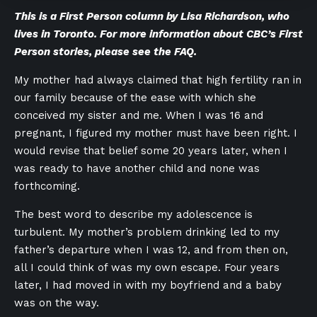
This is a First Person column by Lisa Richardson, who
lives in Toronto. For more information about CBC’s First
Person stories,
please see the FAQ
.
My mother had always claimed that high fertility ran in
our family because of the ease with which she
conceived my sister and me. When I was 16 and
pregnant, I figured my mother must have been right. I
would revise that belief some 20 years later, when I
was ready to have another child and none was
forthcoming.
The best word to describe my adolescence is
turbulent. My mother’s problem drinking led to my
father’s departure when I was 12, and from then on,
all I could think of was my own escape. Four years
later, I had moved in with my boyfriend and a baby
was on the way.