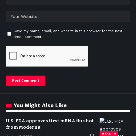
Save my name, email, and website in this browser for the next
time I comment.
You Might Also Like
U.S. FDA approves first mRNA flu shot
from Moderna
HEALTH