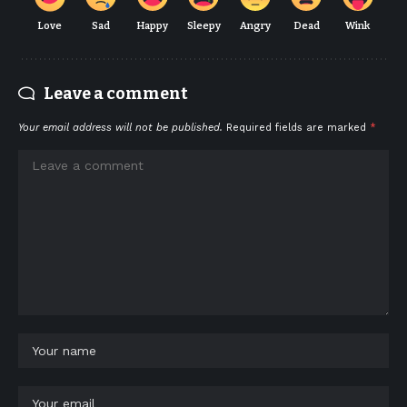
Love
Sad
Happy
Sleepy
Angry
Dead
Wink
Leave a comment
Your email address will not be published.
Required fields are marked
*