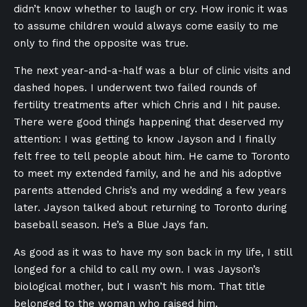
didn’t know whether to laugh or cry. How ironic it was
to assume children would always come easily to me
only to find the opposite was true.
The next year-and-a-half was a blur of clinic visits and
dashed hopes. I underwent two failed rounds of
fertility treatments after which Chris and I hit pause.
There were good things happening that deserved my
attention: I was getting to know Jayson and I finally
felt free to tell people about him. He came to Toronto
to meet my extended family, and he and his adoptive
parents attended Chris’s and my wedding a few years
later. Jayson talked about returning to Toronto during
baseball season. He’s a Blue Jays fan.
As good as it was to have my son back in my life, I still
longed for a child to call my own. I was Jayson’s
biological mother, but I wasn’t his mom. That title
belonged to the woman who raised him.