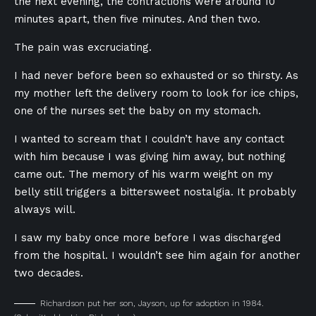
the next evening, the contractions were around 10
minutes apart, then five minutes. And then two.
The pain was excruciating.
I had never before been so exhausted or so thirsty. As
my mother left the delivery room to look for ice chips,
one of the nurses set the baby on my stomach.
I wanted to scream that I couldn’t have any contact
with him because I was giving him away, but nothing
came out. The memory of his warm weight on my
belly still triggers a bittersweet nostalgia. It probably
always will.
I saw my baby once more before I was discharged
from the hospital. I wouldn’t see him again for another
two decades.
Richardson put her son, Jayson, up for adoption in 1984.