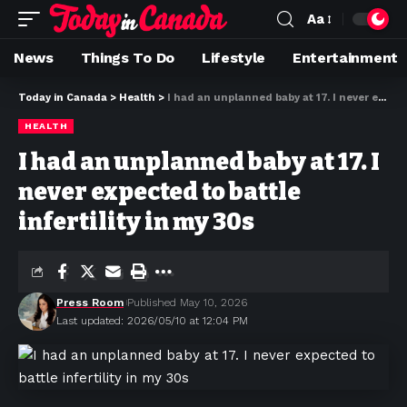
Aa
News
Things To Do
Lifestyle
Entertainment
Today in Canada
>
Health
>
I had an unplanned baby at 17. I never expected to battle infertility in my 30s
HEALTH
I had an unplanned baby at 17. I
never expected to battle
infertility in my 30s
Press Room
Published May 10, 2026
Last updated: 2026/05/10 at 12:04 PM