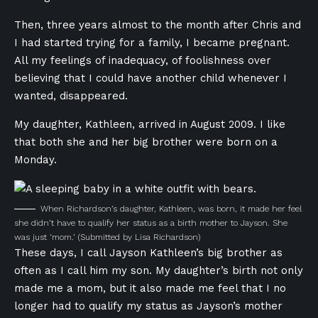
Then, three years almost to the month after Chris and
I had started trying for a family, I became pregnant.
All my feelings of inadequacy, of foolishness over
believing that I could have another child whenever I
wanted, disappeared.
My daughter, Kathleen, arrived in August 2009. I like
that both she and her big brother were born on a
Monday.
When Richardson’s daughter, Kathleen, was born, it made her feel
she didn’t have to qualify her status as a birth mother to Jayson. She
was just ‘mom.’
(Submitted by Lisa Richardson)
These days, I call Jayson Kathleen’s big brother as
often as I call him my son. My daughter’s birth not only
made me a mom, but it also made me feel that I no
longer had to qualify my status as Jayson’s mother