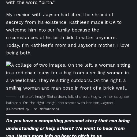
with the word “birth.”
My reunion with Jayson had lifted the shroud of
secrecy from his existence. Kathleen made it OK to
welcome him into our family because the
circumstances of his birth didn’t matter anymore.
Today, I’m Kathleen’s mom and Jayson’s mother. I love
being both.
In the left image, Richardson, left, shares a hug with her daughter
Kathleen. On the right image, she stands with her son, Jayson.
(Submitted by Lisa Richardson)
Do you have a compelling personal story that can bring
understanding or help others? We want to hear from
you. Here’s
more info on how to pitch to us
.