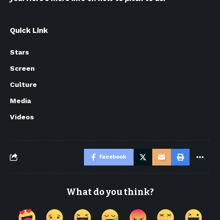
Quick Link
Stars
Screen
Culture
Media
Videos
Facebook
What do you think?