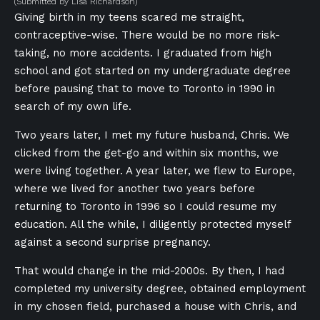
(Submitted by Lisa Richardson)
Giving birth in my teens scared me straight,
contraceptive-wise. There would be no more risk-
taking, no more accidents. I graduated from high
school and got started on my undergraduate degree
before pausing that to move to Toronto in 1990 in
search of my own life.
Two years later, I met my future husband, Chris. We
clicked from the get-go and within six months, we
were living together. A year later, we flew to Europe,
where we lived for another two years before
returning to Toronto in 1996 so I could resume my
education. All the while, I diligently protected myself
against a second surprise pregnancy.
That would change in the mid-2000s. By then, I had
completed my university degree, obtained employment
in my chosen field, purchased a house with Chris, and