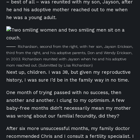
– best of all – was reunited with my son, Jayson, after
he and his adoptive mother reached out to me when
he was a young adult.
Richardson, second from the right, with her son, Jayson Erickson,
third from the right, and his adoptive parents, Don and Wendy Erickson,
in 2003. Richardson reunited with Jayson when he and his adoptive
mom reached out.
(Submitted by Lisa Richardson)
Next up, children. I was 38, but given my reproductive
history, I was sure I’d be in the family way in no time.
One month of trying passed with no success, then
another and another. I clung to my optimism. A few
baby-free months didn’t necessarily mean my mother
was wrong about our familial fecundity, did they?
After six more unsuccessful months, my family doctor
recommended Chris and I consult a fertility specialist. I