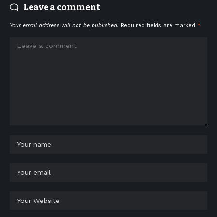
Leave a comment
Your email address will not be published.
Required fields are marked
*