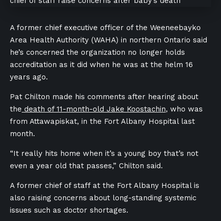
A former chief executive officer of the Weeneebayko
Area Health Authority (WAHA) in northern Ontario said
he’s concerned the organization no longer holds
accreditation as it did when he was at the helm 16
years ago.
Pat Chilton made his comments after hearing about
the
death of 11-month-old Jake Koostachin
, who was
from
Attawapiskat,
in the Fort Albany Hospital last
month.
“It really hits home when it’s a young boy that’s not
even a year old that passes,” Chilton said.
A former chief of staff at the Fort Albany Hospital is
also raising concerns about long-standing systemic
issues such as doctor shortages.