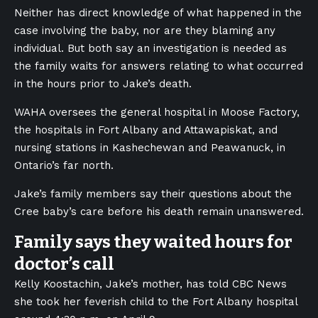
Neither has direct knowledge of what happened in the
case involving the baby, nor are they blaming any
individual. But both say an investigation is needed as
the family waits for answers relating to what occurred
in the hours prior to Jake’s death.
WAHA oversees the general hospital in Moose Factory,
the hospitals in Fort Albany and Attawapiskat, and
nursing stations in Kashechewan and Peawanuck, in
Ontario’s far north.
Jake’s family members say their questions about the
Cree baby’s care before his death remain unanswered.
Family says they waited hours for
doctor’s call
Kelly Koostachin, Jake’s mother, has told CBC News
she took her feverish child to the Fort Albany hospital