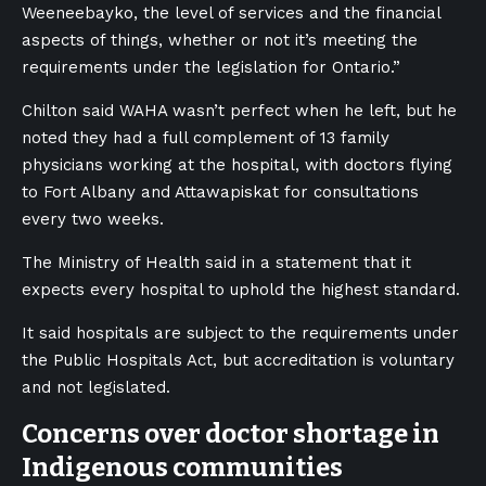
Weeneebayko, the level of services and the financial
aspects of things, whether or not it’s meeting the
requirements under the legislation for Ontario.”
Chilton said WAHA wasn’t perfect when he left, but he
noted they had a full complement of 13 family
physicians working at the hospital, with doctors flying
to Fort Albany and Attawapiskat for consultations
every two weeks.
The Ministry of Health said in a statement that it
expects every hospital to uphold the highest standard.
It said hospitals are subject to the requirements under
the Public Hospitals Act, but accreditation is voluntary
and not legislated.
Concerns over doctor shortage in
Indigenous communities