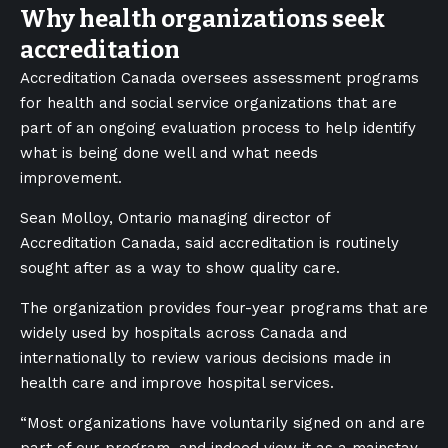
Why health organizations seek
accreditation
Accreditation Canada oversees assessment programs
for health and social service organizations that are
part of an ongoing evaluation process to help identify
what is being done well and what needs
improvement.
Sean Molloy, Ontario managing director of
Accreditation Canada, said accreditation is routinely
sought after as a way to show quality care.
The organization provides four-year programs that are
widely used by hospitals across Canada and
internationally to review various decisions made in
health care and improve hospital services.
“Most organizations have voluntarily signed on and are
part of our program, and indeed view it as a mainstay