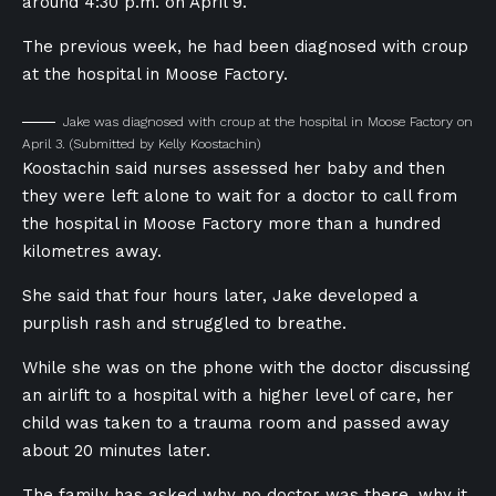
around 4:30 p.m. on April 9.
The previous week, he had been diagnosed with croup
at the hospital in Moose Factory.
Jake was diagnosed with croup at the hospital in Moose Factory on
April 3.
(Submitted by Kelly Koostachin)
Koostachin said nurses assessed her baby and then
they were left alone to wait for a doctor to call from
the hospital in Moose Factory more than a hundred
kilometres away.
She said that four hours later, Jake developed a
purplish rash and struggled to breathe.
While she was on the phone with the doctor discussing
an airlift to a hospital with a higher level of care, her
child was taken to a trauma room and passed away
about 20 minutes later.
The family has asked why no doctor was there, why it