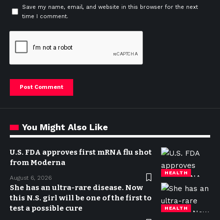
Save my name, email, and website in this browser for the next
time I comment.
You Might Also Like
U.S. FDA approves first mRNA flu shot
from Moderna
HEALTH
August 6, 2026
She has an ultra-rare disease. Now
this N.S. girl will be one of the first to
test a possible cure
HEALTH