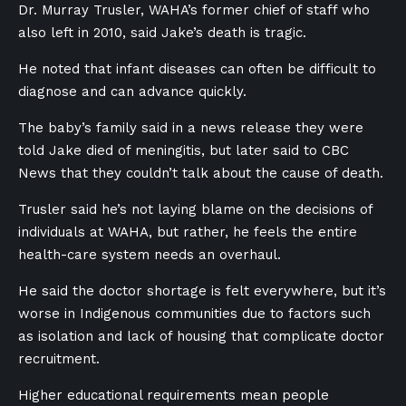
Dr. Murray Trusler, WAHA’s former chief of staff who
also left in 2010, said Jake’s death is tragic.
He noted that infant diseases can often be difficult to
diagnose and can advance quickly.
The baby’s family said in a news release they were
told Jake died of meningitis, but later said to CBC
News that they couldn’t talk about the cause of death.
Trusler said he’s not laying blame on the decisions of
individuals at WAHA, but rather, he feels the entire
health-care system needs an overhaul.
He said the doctor shortage is felt everywhere, but it’s
worse in Indigenous communities due to factors such
as isolation and lack of housing that complicate doctor
recruitment.
Higher educational requirements mean people