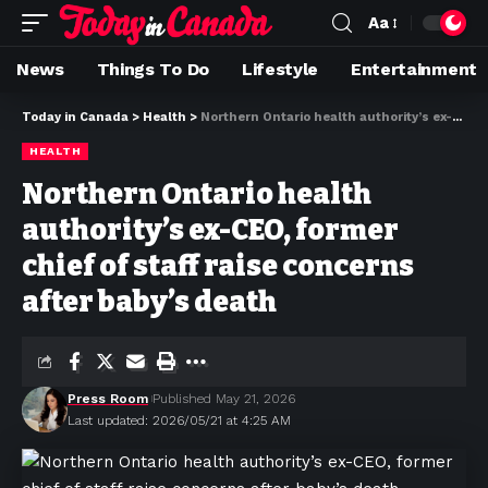
Aa
News
Things To Do
Lifestyle
Entertainment
Today in Canada
>
Health
>
Northern Ontario health authority’s ex-CEO, former chief of staff raise concerns after baby’s death
HEALTH
Northern Ontario health
authority’s ex-CEO, former
chief of staff raise concerns
after baby’s death
Press Room
Published May 21, 2026
Last updated: 2026/05/21 at 4:25 AM