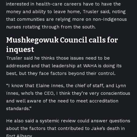
interested in health-care careers have to have the
money and ability to leave home, Trusler said, noting
that communities are relying more on non-Indigenous
nurses rotating through from the south.
Mushkegowuk Council calls for
inquest
Trusler said he thinks those issues need to be
addressed and that leadership at WAHA is doing its
best, but they face factors beyond their control.
“I know that Elaine Innes, the chief of staff, and Lynn
Innes, who’s the CEO, I think they’re very conscientious
and well aware of the need to meet accreditation
standards.”
He also said a systemic review could answer questions
about the factors that contributed to Jake’s death in
Fort Albany.