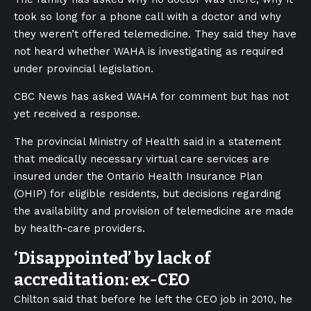
took so long for a phone call with a doctor and why
they weren’t offered telemedicine. They said they have
not heard whether WAHA is investigating as required
under provincial legislation.
CBC News has asked WAHA for comment but has not
yet received a response.
The provincial Ministry of Health said in a statement
that medically necessary virtual care services are
insured under the Ontario Health Insurance Plan
(OHIP) for eligible residents, but decisions regarding
the availability and provision of telemedicine are made
by health-care providers.
‘Disappointed’ by lack of
accreditation: ex-CEO
Chilton said that before he left the CEO job in 2010, he