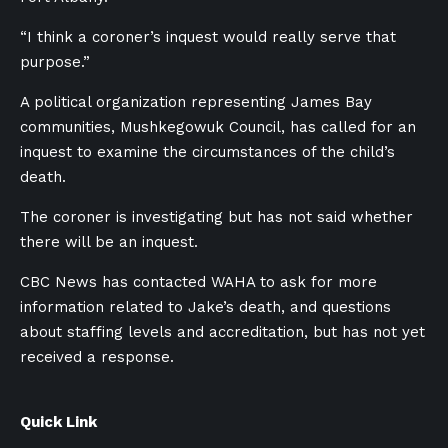
“I think a coroner’s inquest would really serve that
purpose.”
A political organization representing James Bay
communities, Mushkegowuk Council, has called for an
inquest to examine the circumstances of the child’s
death.
The coroner is investigating but has not said whether
there will be an inquest.
CBC News has contacted WAHA to ask for more
information related to Jake’s death, and questions
about staffing levels and accreditation, but has not yet
received a response.
Quick Link