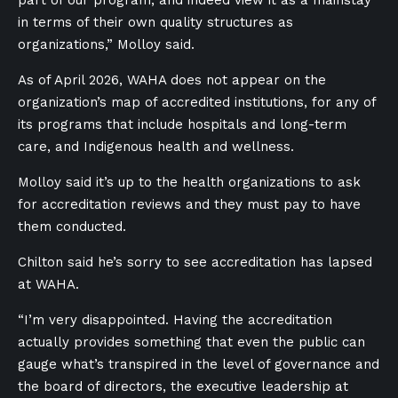
in terms of their own quality structures as
organizations,” Molloy said.
As of April 2026, WAHA does not appear on the
organization’s map of accredited institutions, for any of
its programs that include hospitals and long-term
care, and Indigenous health and wellness.
Molloy said it’s up to the health organizations to ask
for accreditation reviews and they must pay to have
them conducted.
Chilton said he’s sorry to see accreditation has lapsed
at WAHA.
“I’m very disappointed. Having the accreditation
actually provides something that even the public can
gauge what’s transpired in the level of governance and
the board of directors, the executive leadership at