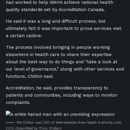
had worked to help WAHA achieve national health
quality standards set by Accreditation Canada.
He said it was a long and difficult process, but
ultimately felt it was important to prove services met
a certain calibre.
The process involved bringing in people working
elsewhere in health care to share their expertise
about the best way to do things and “take a look at
our level of governance,” along with other services and
functions, Chilton said.
Accreditation, he said, provides transparency to
patients and communities, including ways to monitor
complaints.
Pat Chilton was CEO of Weeneebayko Area Health Authority until
2010.
(Submitted by Chris Chilton)