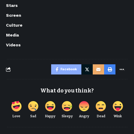
Stars
Screen
Culture
Media
Videos
Facebook
What do you think?
Love
Sad
Happy
Sleepy
Angry
Dead
Wink